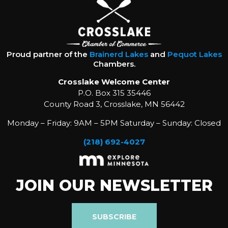
Proud partner of the
Brainerd Lakes
and
Pequot Lakes
Chambers.
Crosslake Welcome Center
P.O. Box 315 35446
County Road 3, Crosslake, MN 56442
Monday – Friday: 9AM – 5PM Saturday – Sunday: Closed
(218) 692-4027
JOIN OUR NEWSLETTER
SUBSCRIBE