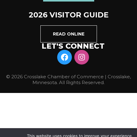
2026 VISITOR GUIDE
READ ONLINE
LET'S CONNECT
© 2026 Crosslake Chamber of Commerce | Crosslake,
Minnesota. All Rights Reserved.
This website uses cookies to improve your experience.