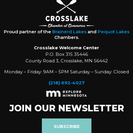
Proud partner of the
Brainerd Lakes
and
Pequot Lakes
Chambers.
Crosslake Welcome Center
P.O. Box 315 35446
County Road 3, Crosslake, MN 56442
Monday – Friday: 9AM – 5PM Saturday – Sunday: Closed
(218) 692-4027
JOIN OUR NEWSLETTER
SUBSCRIBE