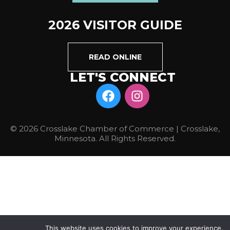
2026 VISITOR GUIDE
READ ONLINE
LET'S CONNECT
© 2026 Crosslake Chamber of Commerce | Crosslake,
Minnesota. All Rights Reserved.
This website uses cookies to improve your experience.