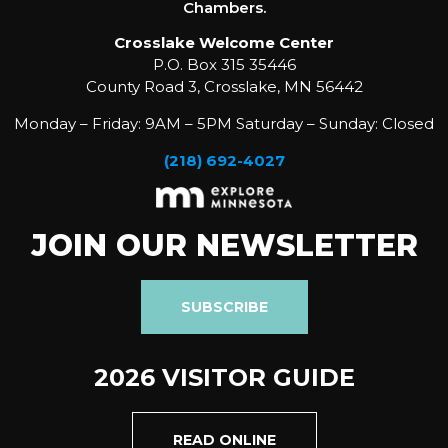
Chambers.
Crosslake Welcome Center
P.O. Box 315 35446
County Road 3, Crosslake, MN 56442
Monday – Friday: 9AM – 5PM Saturday – Sunday: Closed
(218) 692-4027
JOIN OUR NEWSLETTER
SUBSCRIBE
2026 VISITOR GUIDE
READ ONLINE