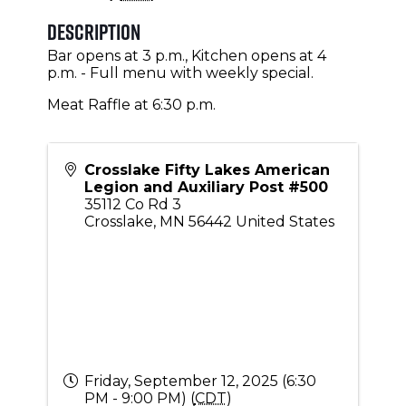
Description
Bar opens at 3 p.m., Kitchen opens at 4
p.m. - Full menu with weekly special.
Meat Raffle at 6:30 p.m.
Crosslake Fifty Lakes American
Legion and Auxiliary Post #500
35112 Co Rd 3
Crosslake
,
MN
56442
United States
Friday, September 12, 2025 (6:30
PM - 9:00 PM) (
CDT
)