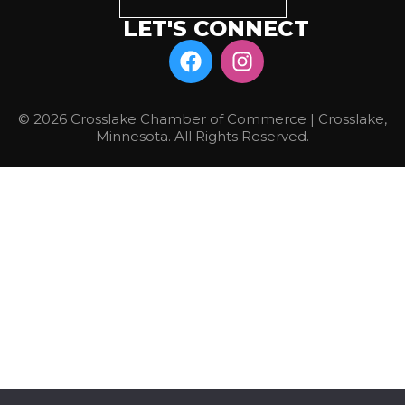
LET'S CONNECT
© 2026 Crosslake Chamber of Commerce | Crosslake,
Minnesota. All Rights Reserved.