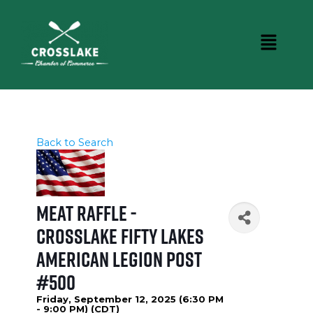
Back to Search
Meat Raffle -
Crosslake Fifty Lakes
American Legion Post
#500
Friday, September 12, 2025 (6:30 PM
- 9:00 PM) (
CDT
)