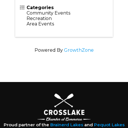
Categories
Community Events
Recreation
Area Events
Powered By
GrowthZone
Proud partner of the
Brainerd Lakes
and
Pequot Lakes