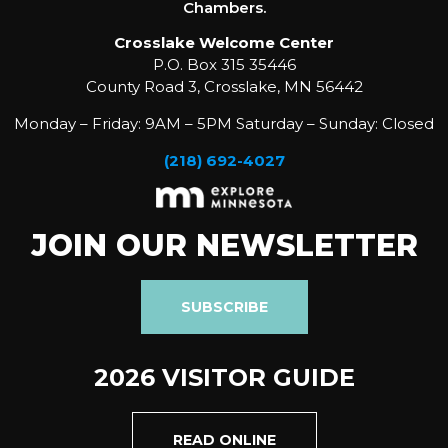
Chambers.
Crosslake Welcome Center
P.O. Box 315 35446
County Road 3, Crosslake, MN 56442
Monday – Friday: 9AM – 5PM Saturday – Sunday: Closed
(218) 692-4027
JOIN OUR NEWSLETTER
SUBSCRIBE
2026 VISITOR GUIDE
READ ONLINE