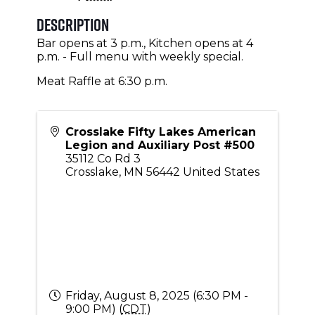
Description
Bar opens at 3 p.m., Kitchen opens at 4
p.m. - Full menu with weekly special.
Meat Raffle at 6:30 p.m.
Crosslake Fifty Lakes American
Legion and Auxiliary Post #500
35112 Co Rd 3
Crosslake
,
MN
56442
United States
Friday, August 8, 2025 (6:30 PM -
9:00 PM) (
CDT
)