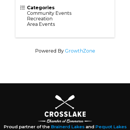
Categories
Community Events
Recreation
Area Events
Powered By
GrowthZone
Proud partner of the
Brainerd Lakes
and
Pequot Lakes