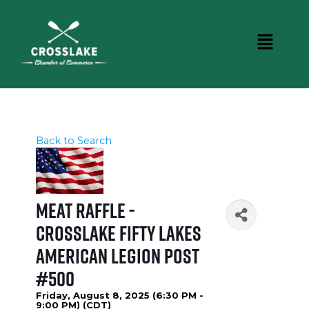
Back to Search
Meat Raffle -
Crosslake Fifty Lakes
American Legion Post
#500
Friday, August 8, 2025 (6:30 PM -
9:00 PM) (
CDT
)