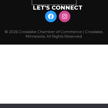
LET'S CONNECT
© 2026 Crosslake Chamber of Commerce | Crosslake,
Minnesota. All Rights Reserved.