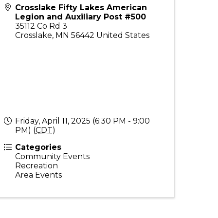
Crosslake Fifty Lakes American
Legion and Auxiliary Post #500
35112 Co Rd 3
Crosslake
,
MN
56442
United States
Friday, April 11, 2025 (6:30 PM - 9:00
PM) (
CDT
)
Categories
Community Events
Recreation
Area Events