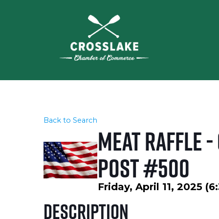
Back to Search
Meat Raffle -
Post #500
Friday, April 11, 2025 (
Description