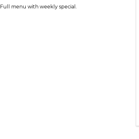
- Full menu with weekly special.