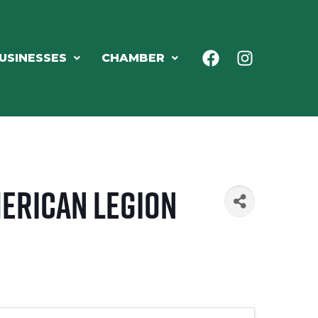
USINESSES
CHAMBER
merican Legion