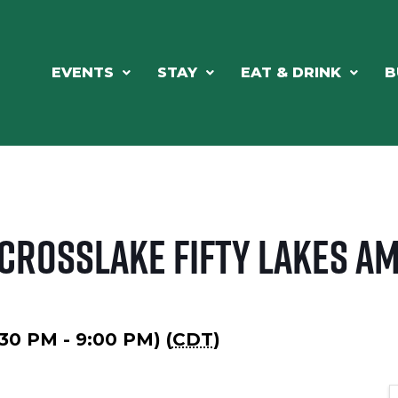
EVENTS
STAY
EAT & DRINK
B
 Crosslake Fifty Lakes A
6:30 PM - 9:00 PM) (
CDT
)