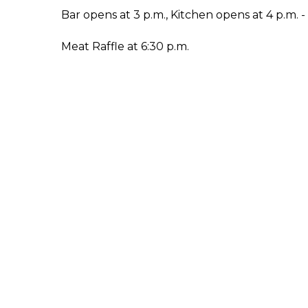
Bar opens at 3 p.m., Kitchen opens at 4 p.m. 
Meat Raffle at 6:30 p.m.