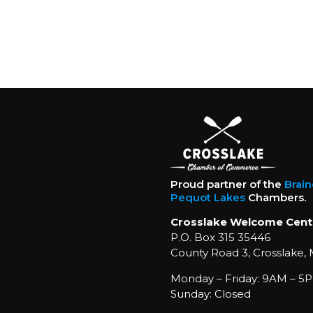
Proud partner of the
Brai
Pequot Lakes
Chambers.
Crosslake Welcome Cent
P.O. Box 315 35446
County Road 3, Crosslake,
Monday – Friday: 9AM – 5P
Sunday: Closed