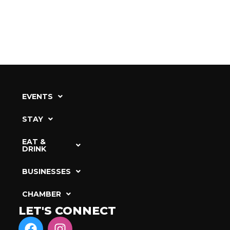
EVENTS
STAY
EAT &
DRINK
BUSINESSES
CHAMBER
LET'S CONNECT