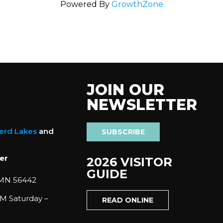
Powered By
GrowthZone
JOIN OUR
NEWSLETTER
nerd Lakes
and
SUBSCRIBE
er
2026 VISITOR
GUIDE
 MN 56442
M Saturday –
READ ONLINE