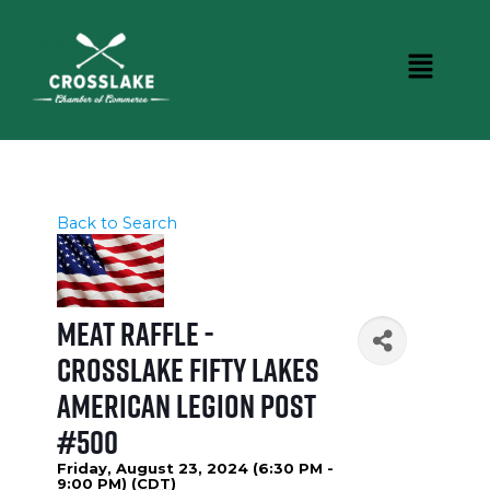
Back to Search
Meat Raffle -
Crosslake Fifty Lakes
American Legion Post
#500
Friday, August 23, 2024 (6:30 PM -
9:00 PM) (
CDT
)