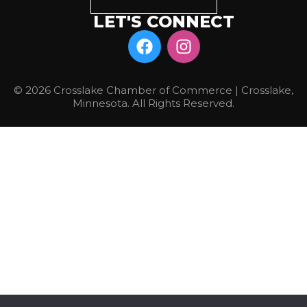
LET'S CONNECT
© 2026 Crosslake Chamber of Commerce | Crosslake,
Minnesota. All Rights Reserved.