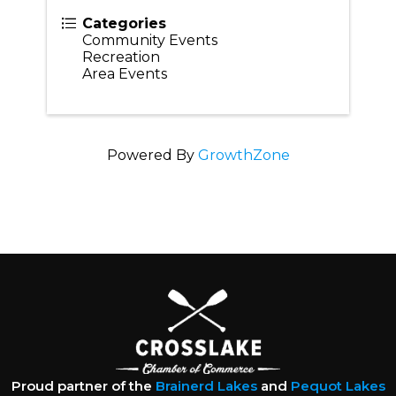
Categories
Community Events
Recreation
Area Events
Powered By
GrowthZone
Proud partner of the
Brainerd Lakes
and
Pequot Lakes