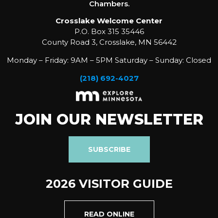
Chambers.
Crosslake Welcome Center
P.O. Box 315 35446
County Road 3, Crosslake, MN 56442
Monday – Friday: 9AM – 5PM Saturday – Sunday: Closed
(218) 692-4027
JOIN OUR NEWSLETTER
SUBSCRIBE
2026 VISITOR GUIDE
READ ONLINE