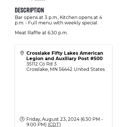
Description
Bar opens at 3 p.m., Kitchen opens at 4
p.m. - Full menu with weekly special.
Meat Raffle at 6:30 p.m.
Crosslake Fifty Lakes American
Legion and Auxiliary Post #500
35112 Co Rd 3
Crosslake
,
MN
56442
United States
Friday, August 23, 2024 (6:30 PM -
9:00 PM) (
CDT
)