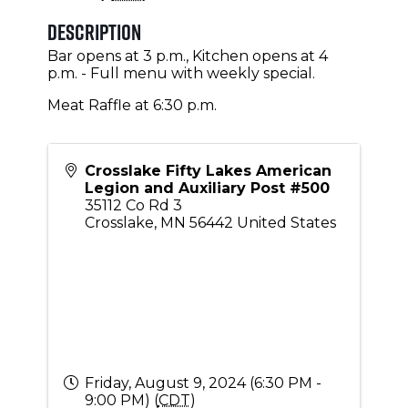
Description
Bar opens at 3 p.m., Kitchen opens at 4
p.m. - Full menu with weekly special.
Meat Raffle at 6:30 p.m.
Crosslake Fifty Lakes American
Legion and Auxiliary Post #500
35112 Co Rd 3
Crosslake
,
MN
56442
United States
Friday, August 9, 2024 (6:30 PM -
9:00 PM) (
CDT
)