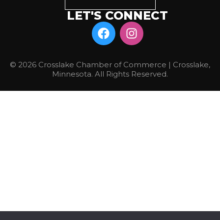
LET'S CONNECT
© 2026 Crosslake Chamber of Commerce | Crosslake,
Minnesota. All Rights Reserved.