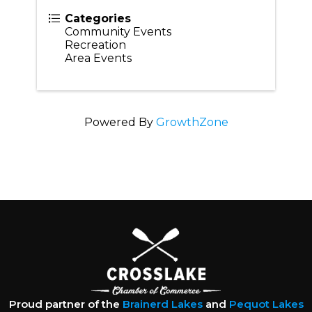
Categories
Community Events
Recreation
Area Events
Powered By
GrowthZone
Proud partner of the
Brainerd Lakes
and
Pequot Lakes