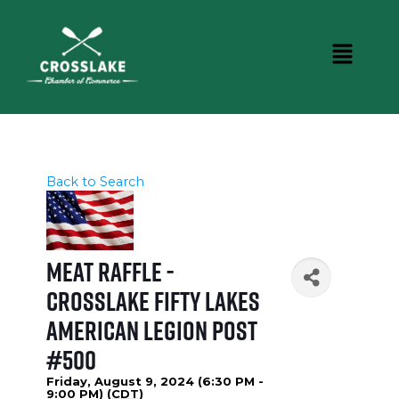
Back to Search
Meat Raffle -
Crosslake Fifty Lakes
American Legion Post
#500
Friday, August 9, 2024 (6:30 PM -
9:00 PM) (
CDT
)