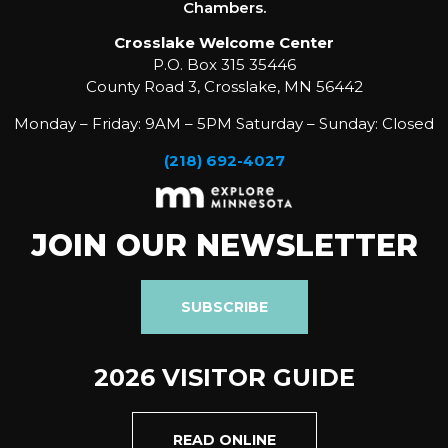
Chambers.
Crosslake Welcome Center
P.O. Box 315 35446
County Road 3, Crosslake, MN 56442
Monday – Friday: 9AM – 5PM Saturday – Sunday: Closed
(218) 692-4027
JOIN OUR NEWSLETTER
SUBSCRIBE
2026 VISITOR GUIDE
READ ONLINE