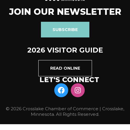
JOIN OUR NEWSLETTER
SUBSCRIBE
2026 VISITOR GUIDE
READ ONLINE
LET'S CONNECT
© 2026 Crosslake Chamber of Commerce | Crosslake,
Minnesota. All Rights Reserved.