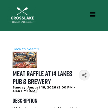
Back to Search
Meat Raffle at 14 Lakes
Pub & Brewery
Sunday, August 16, 2026 (2:00 PM -
3:30 PM) (
CDT
)
Description