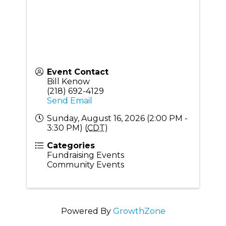
Event Contact
Bill Kenow
(218) 692-4129
Send Email
Sunday, August 16, 2026 (2:00 PM -
3:30 PM) (
CDT
)
Categories
Fundraising Events
Community Events
Powered By
GrowthZone