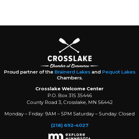
Proud partner of the
Brainerd Lakes
and
Pequot Lakes
Chambers.
Crosslake Welcome Center
P.O. Box 315 35446
County Road 3, Crosslake, MN 56442
Monday – Friday: 9AM – 5PM Saturday – Sunday: Closed
(218) 692-4027