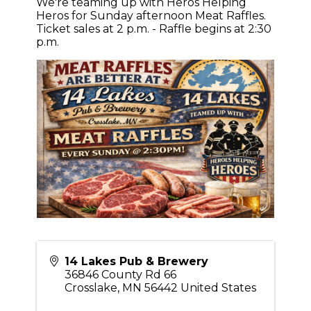
We're teaming up with Heros Helping
Heros for Sunday afternoon Meat Raffles.
Ticket sales at 2 p.m. - Raffle begins at 2:30
p.m.
14 Lakes Pub & Brewery
36846 County Rd 66
Crosslake
,
MN
56442
United States