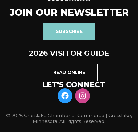
JOIN OUR NEWSLETTER
SUBSCRIBE
2026 VISITOR GUIDE
READ ONLINE
LET'S CONNECT
© 2026 Crosslake Chamber of Commerce | Crosslake,
Minnesota. All Rights Reserved.