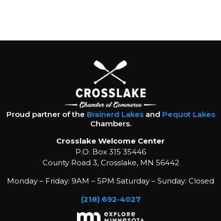
Proud partner of the
Brainerd Lakes
and
Pequot Lakes
Chambers.
Crosslake Welcome Center
P.O. Box 315 35446
County Road 3, Crosslake, MN 56442
Monday – Friday: 9AM – 5PM Saturday – Sunday: Closed
(218) 692-4027