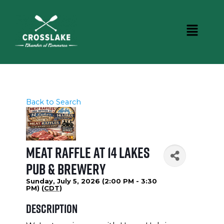
Back to Search
Meat Raffle at 14 Lakes
Pub & Brewery
Sunday, July 5, 2026 (2:00 PM - 3:30
PM) (
CDT
)
Description