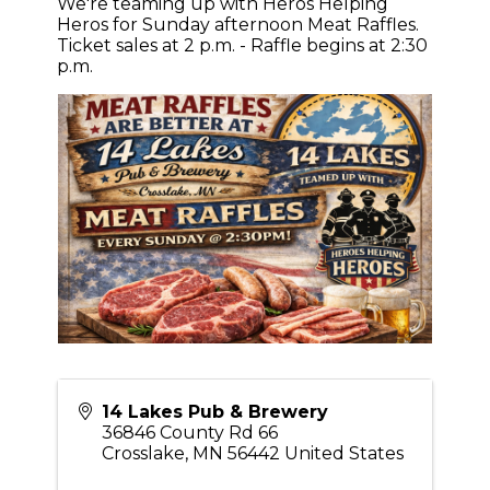
We're teaming up with Heros Helping
Heros for Sunday afternoon Meat Raffles.
Ticket sales at 2 p.m. - Raffle begins at 2:30
p.m.
14 Lakes Pub & Brewery
36846 County Rd 66
Crosslake
,
MN
56442
United States