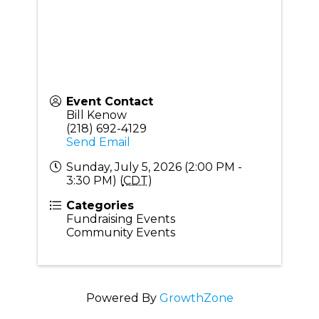
Event Contact
Bill Kenow
(218) 692-4129
Send Email
Sunday, July 5, 2026 (2:00 PM -
3:30 PM) (
CDT
)
Categories
Fundraising Events
Community Events
Powered By
GrowthZone