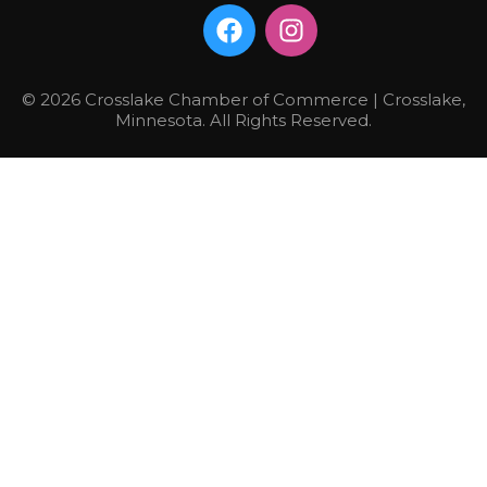
© 2026 Crosslake Chamber of Commerce | Crosslake,
Minnesota. All Rights Reserved.