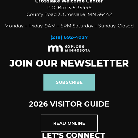
Crosslake Welcome Center
P.O. Box 315 35446
County Road 3, Crosslake, MN 56442
Monday – Friday: 9AM – 5PM Saturday – Sunday: Closed
(218) 692-4027
JOIN OUR NEWSLETTER
SUBSCRIBE
2026 VISITOR GUIDE
READ ONLINE
LET'S CONNECT