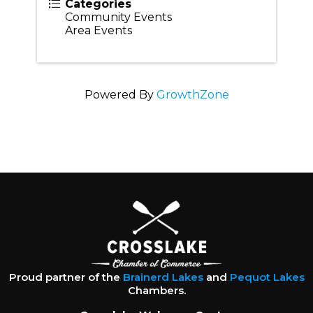
Categories
Community Events
Area Events
Powered By
GrowthZone
Proud partner of the
Brainerd Lakes
and
Pequot Lakes
Chambers.