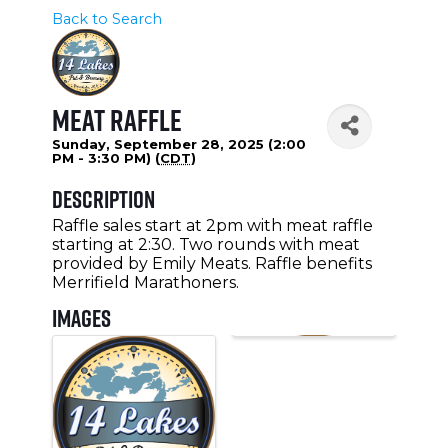
Back to Search
Meat Raffle
Sunday, September 28, 2025 (2:00
PM - 3:30 PM) (
CDT
)
Description
Raffle sales start at 2pm with meat raffle
starting at 2:30. Two rounds with meat
provided by Emily Meats. Raffle benefits
Merrifield Marathoners.
Images