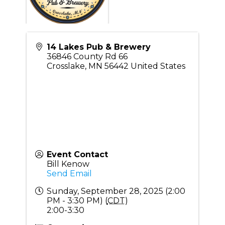
14 Lakes Pub & Brewery
36846 County Rd 66
Crosslake
,
MN
56442
United States
Event Contact
Bill Kenow
Send Email
Sunday, September 28, 2025 (2:00
PM - 3:30 PM) (
CDT
)
2:00-3:30