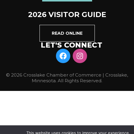
2026 VISITOR GUIDE
READ ONLINE
LET'S CONNECT
© 2026 Crosslake Chamber of Commerce | Crosslake,
Minnesota. All Rights Reserved.
This website uses cookies to improve your experience.