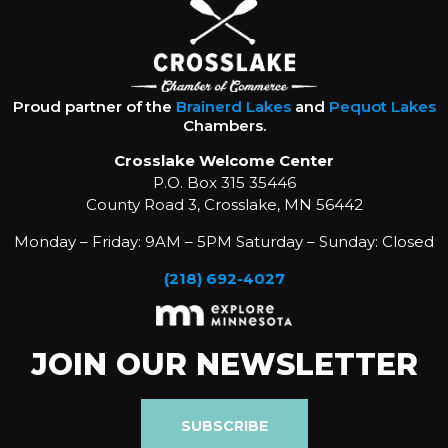
Proud partner of the
Brainerd Lakes
and
Pequot Lakes
Chambers.
Crosslake Welcome Center
P.O. Box 315 35446
County Road 3, Crosslake, MN 56442
Monday – Friday: 9AM – 5PM Saturday – Sunday: Closed
(218) 692-4027
JOIN OUR NEWSLETTER
SUBSCRIBE