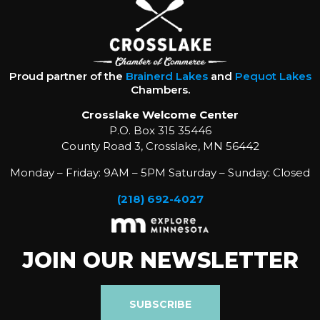
Proud partner of the
Brainerd Lakes
and
Pequot Lakes
Chambers.
Crosslake Welcome Center
P.O. Box 315 35446
County Road 3, Crosslake, MN 56442
Monday – Friday: 9AM – 5PM Saturday – Sunday: Closed
(218) 692-4027
JOIN OUR NEWSLETTER
SUBSCRIBE