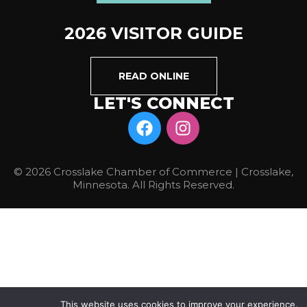
2026 VISITOR GUIDE
READ ONLINE
LET'S CONNECT
© 2026 Crosslake Chamber of Commerce | Crosslake,
Minnesota. All Rights Reserved.
This website uses cookies to improve your experience.