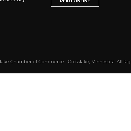
READ ONLINE
lake Chamber of Commerce | Crosslake, Minnesota. All Rig