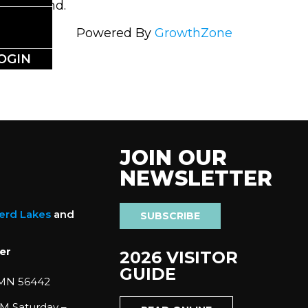
t be found.
Powered By
GrowthZone
OGIN
JOIN OUR
NEWSLETTER
nerd Lakes
and
SUBSCRIBE
er
2026 VISITOR
GUIDE
 MN 56442
M Saturday –