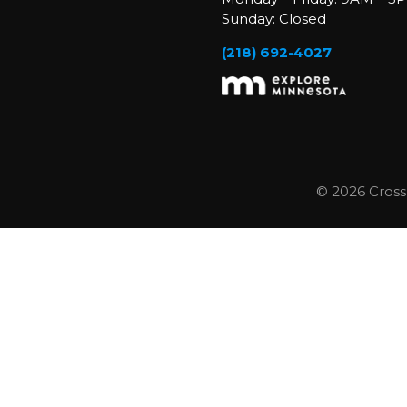
Sunday: Closed
(218) 692-4027
© 2026 Cross