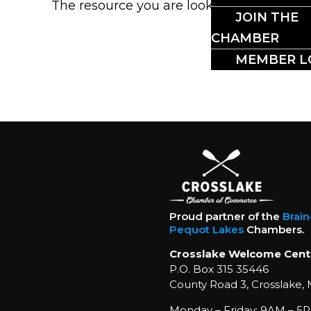
The resource you are looking for could no
JOIN THE
CHAMBER
MEMBER L
Proud partner of the
Brai
Pequot Lakes
Chambers.
Crosslake Welcome Cent
P.O. Box 315 35446
County Road 3, Crosslake,
Monday – Friday: 9AM – 5P