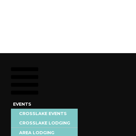
EVENTS
STAY
CROSSLAKE EVENTS
EAT &
CROSSLAKE LODGING
AREA EVENTS
DRINK
AREA LODGING
ADD EVENT