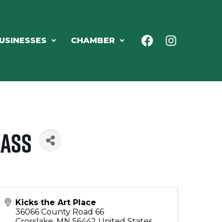
USINESSES
CHAMBER
lass
Kicks the Art Place
36066 County Road 66
Crosslake
,
MN
56442
United States