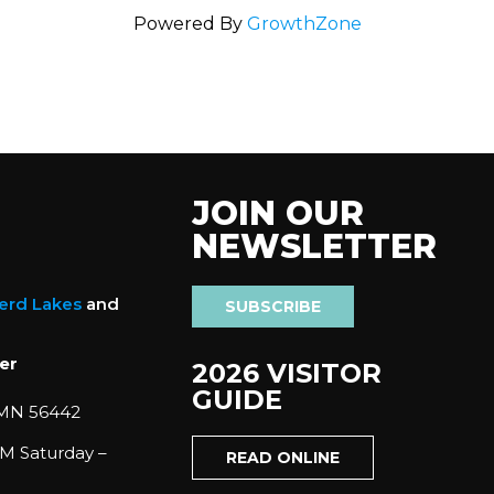
Powered By
GrowthZone
JOIN OUR
NEWSLETTER
nerd Lakes
and
SUBSCRIBE
er
2026 VISITOR
GUIDE
 MN 56442
M Saturday –
READ ONLINE