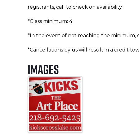
registrants, call to check on availability.
*Class minimum: 4
*In the event of not reaching the minimum, cl
*Cancellations by us will result in a credit to
Images