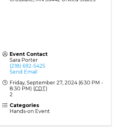
Event Contact
Sara Porter
(218) 692-5425
Send Email
Friday, September 27, 2024 (6:30 PM -
8:30 PM) (
CDT
)
2
Categories
Hands-on Event