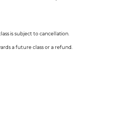
ass is subject to cancellation.
wards a future class or a refund.