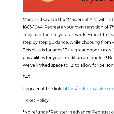
Meet and Create the “Masters of Art” with a 
1863-1944. Recreate your own rendition of
T
copy or attach to your artwork. Expect to lea
step by step guidance, while choosing from var
This class is for ages 13+, a great opportunity 
possibilities for your rendition are endless! B
We’ve limited space to 12, to allow for perso
$45
Register at the link:
https://kickscrosslake.c
Ticket Policy:
*No refunds *Register in advance! Registratio