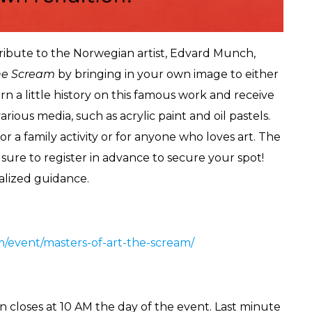
tribute to the Norwegian artist, Edvard Munch,
he Scream
by bringing in your own image to either
rn a little history on this famous work and receive
ious media, such as acrylic paint and oil pastels.
for a family activity or for anyone who loves art. The
e sure to register in advance to secure your spot!
nalized guidance.
om/event/masters-of-art-the-scream/
n closes at 10 AM the day of the event. Last minute