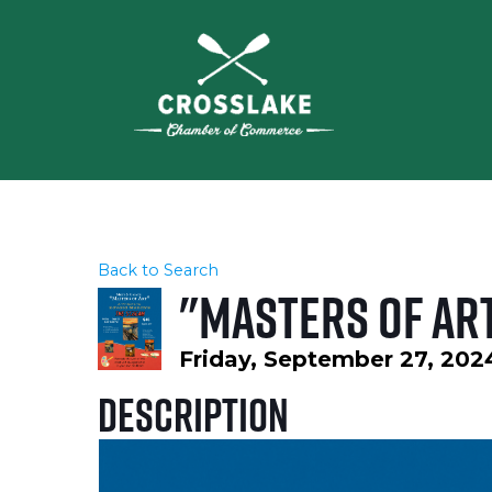
Back to Search
"Masters of Art
Friday, September 27, 2024
Description