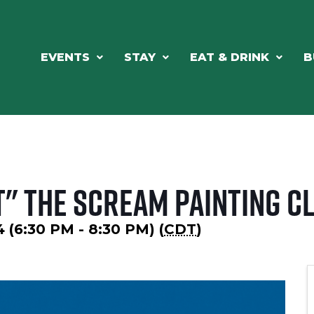
EVENTS
STAY
EAT & DRINK
B
" The Scream Painting C
 (6:30 PM - 8:30 PM) (
CDT
)