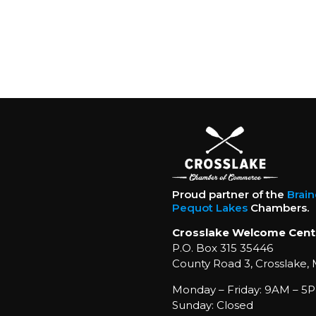
Proud partner of the
Brai
Pequot Lakes
Chambers.
Crosslake Welcome Cent
P.O. Box 315 35446
County Road 3, Crosslake,
Monday – Friday: 9AM – 5P
Sunday: Closed