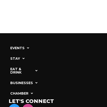
EVENTS
STAY
EAT &
DRINK
BUSINESSES
CHAMBER
LET'S CONNECT