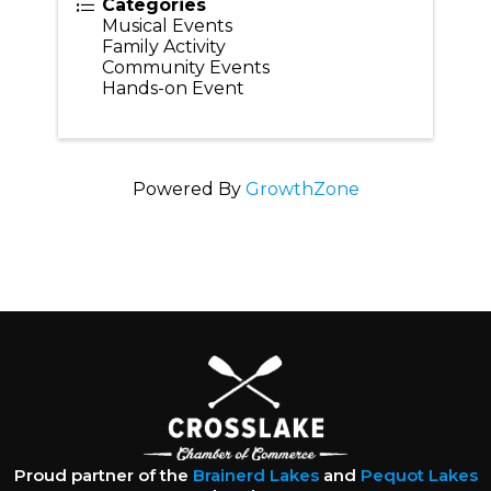
Categories
Musical Events
Family Activity
Community Events
Hands-on Event
Powered By
GrowthZone
Proud partner of the
Brainerd Lakes
and
Pequot Lakes