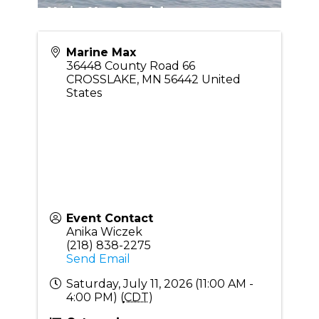
Marine Max
36448 County Road 66
CROSSLAKE
,
MN
56442
United
States
Event Contact
Anika Wiczek
(218) 838-2275
Send Email
Saturday, July 11, 2026 (11:00 AM -
4:00 PM) (
CDT
)