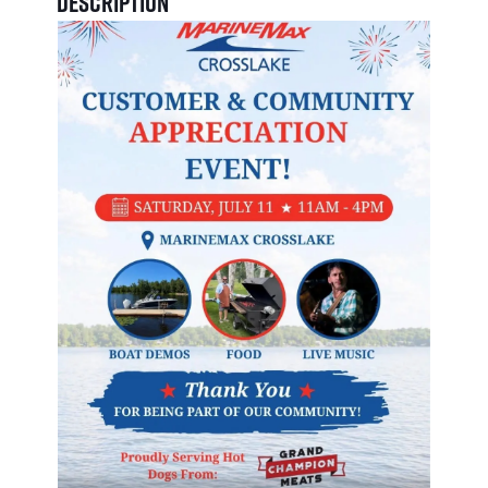
Description