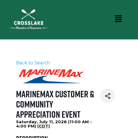
Back to Search
MarineMax Customer &
Community
Appreciation Event
Saturday, July 11, 2026 (11:00 AM -
4:00 PM) (
CDT
)