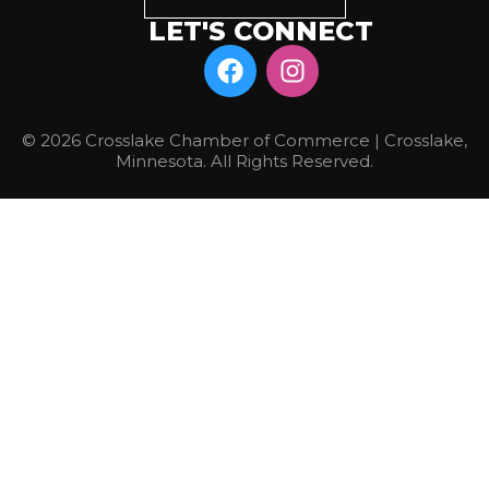
LET'S CONNECT
© 2026 Crosslake Chamber of Commerce | Crosslake,
Minnesota. All Rights Reserved.