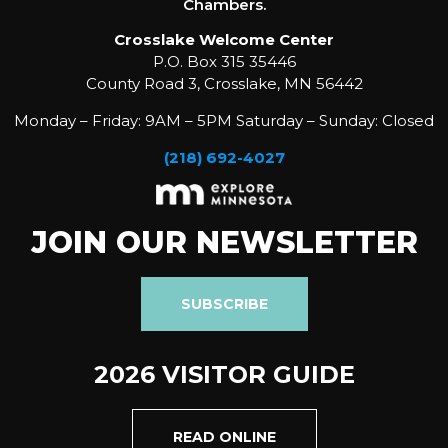
Chambers.
Crosslake Welcome Center
P.O. Box 315 35446
County Road 3, Crosslake, MN 56442
Monday – Friday: 9AM – 5PM Saturday – Sunday: Closed
(218) 692-4027
JOIN OUR NEWSLETTER
SUBSCRIBE
2026 VISITOR GUIDE
READ ONLINE