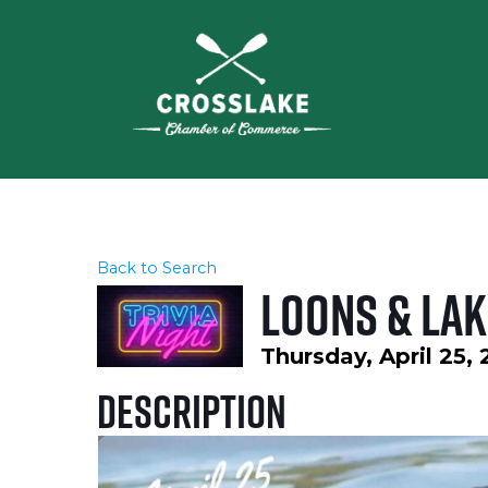
Back to Search
Loons & Lak
Thursday, April 25,
Description