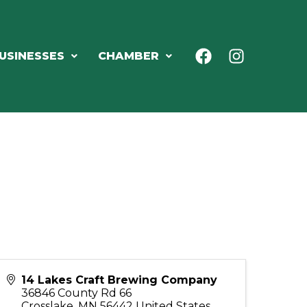
USINESSES
CHAMBER
14 Lakes Craft Brewing Company
36846 County Rd 66
Crosslake
,
MN
56442
United States