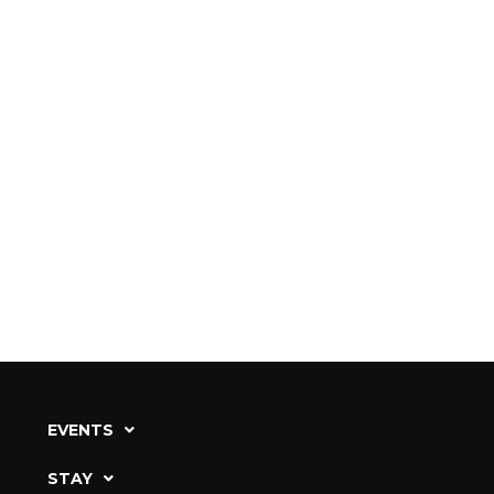
EVENTS
STAY