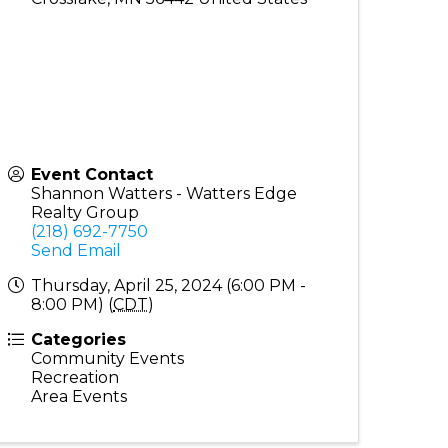
Event Contact
Shannon Watters - Watters Edge
Realty Group
(218) 692-7750
Send Email
Thursday, April 25, 2024 (6:00 PM -
8:00 PM) (
CDT
)
Categories
Community Events
Recreation
Area Events