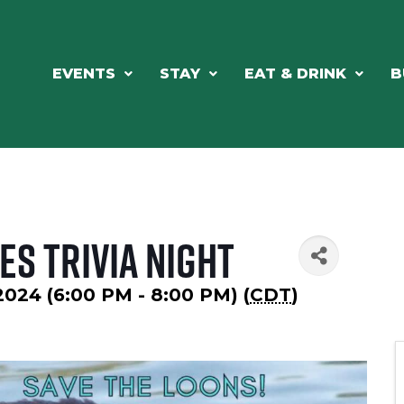
EVENTS
STAY
EAT & DRINK
B
es Trivia Night
 2024 (6:00 PM - 8:00 PM) (
CDT
)