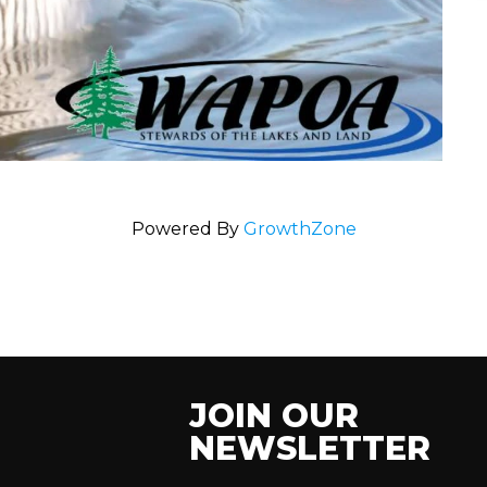
Powered By
GrowthZone
JOIN OUR
NEWSLETTER