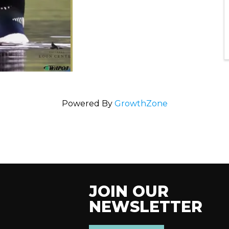
Powered By
GrowthZone
JOIN OUR
NEWSLETTER