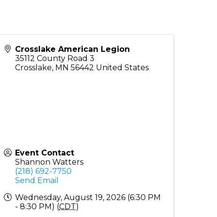
Crosslake American Legion
35112 County Road 3
Crosslake
,
MN
56442
United States
Event Contact
Shannon Watters
(218) 692-7750
Send Email
Wednesday, August 19, 2026 (6:30 PM
- 8:30 PM) (
CDT
)