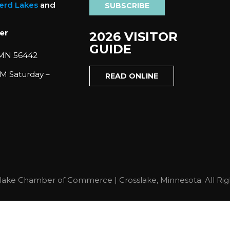
nerd Lakes
and
SUBSCRIBE
er
2026 VISITOR
GUIDE
 MN 56442
M Saturday –
READ ONLINE
lake Chamber of Commerce | Crosslake, Minnesota. All Rig