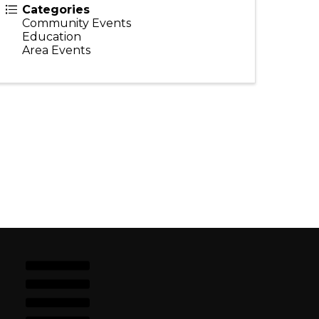
Categories
Community Events
Education
Area Events