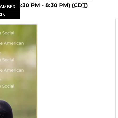
2026 (6:30 PM - 8:30 PM) (
CDT
)
HAMBER
IN