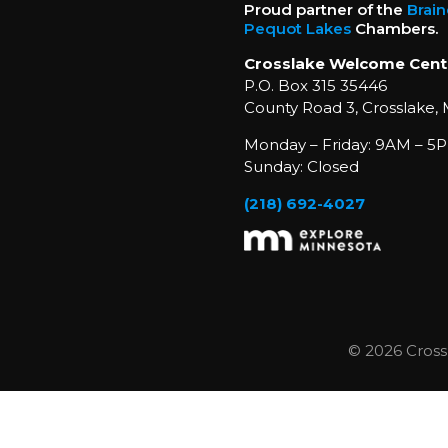
Proud partner of the
Brai
Pequot Lakes
Chambers.
Crosslake Welcome Cent
P.O. Box 315 35446
County Road 3, Crosslake,
Monday – Friday: 9AM – 5P
Sunday: Closed
(218) 692-4027
© 2026 Cross