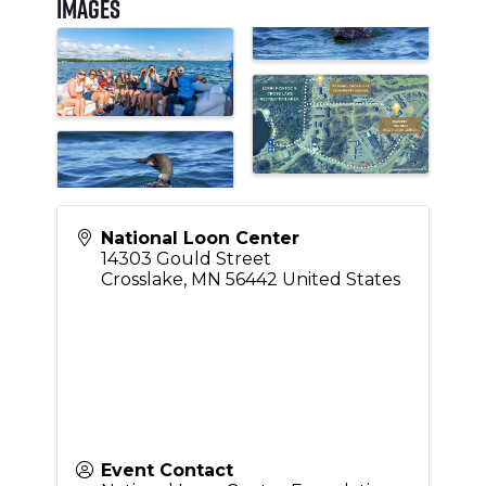
Images
National Loon Center
14303 Gould Street
Crosslake
,
MN
56442
United States
Event Contact