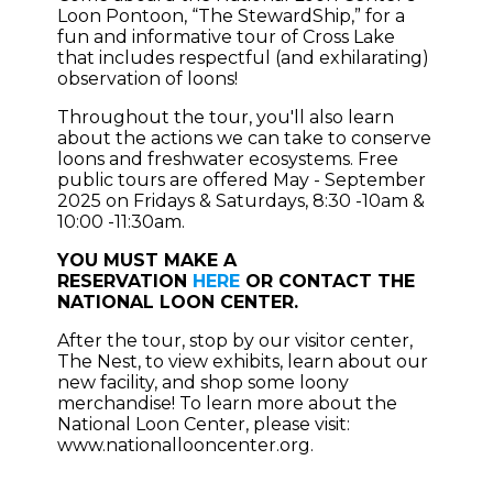
Loon Pontoon, “The StewardShip,” for a
fun and informative tour of Cross Lake
that includes respectful (and exhilarating)
observation of loons!
Throughout the tour, you'll also learn
about the actions we can take to conserve
loons and freshwater ecosystems. Free
public tours are offered May - September
2025 on Fridays & Saturdays, 8:30 -10am &
10:00 -11:30am.
YOU MUST MAKE A
RESERVATION
HERE
OR CONTACT THE
NATIONAL LOON CENTER.
After the tour, stop by our visitor center,
The Nest, to view exhibits, learn about our
new facility, and shop some loony
merchandise! To learn more about the
National Loon Center, please visit:
www.nationallooncenter.org.