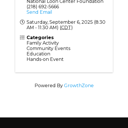
National Loon Center Foundation
(218) 692-5666
Send Email
Saturday, September 6, 2025 (8:30
AM - 11:30 AM) (
CDT
)
Categories
Family Activity
Community Events
Education
Hands-on Event
Powered By
GrowthZone