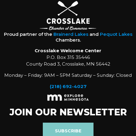
Proud partner of the
Brainerd Lakes
and
Pequot Lakes
Chambers.
Crosslake Welcome Center
P.O. Box 315 35446
County Road 3, Crosslake, MN 56442
Monday – Friday: 9AM – 5PM Saturday – Sunday: Closed
(218) 692-4027
JOIN OUR NEWSLETTER
SUBSCRIBE