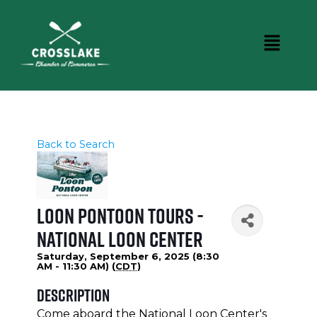
Back to Search
Loon Pontoon Tours -
National Loon Center
Saturday, September 6, 2025 (8:30
AM - 11:30 AM) (
CDT
)
Description
Come aboard the National Loon Center's