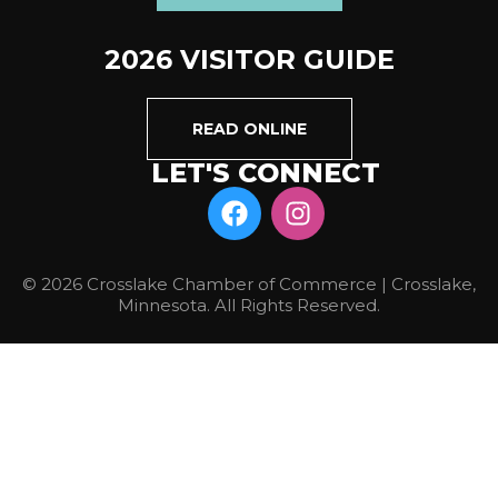
2026 VISITOR GUIDE
READ ONLINE
LET'S CONNECT
© 2026 Crosslake Chamber of Commerce | Crosslake,
Minnesota. All Rights Reserved.