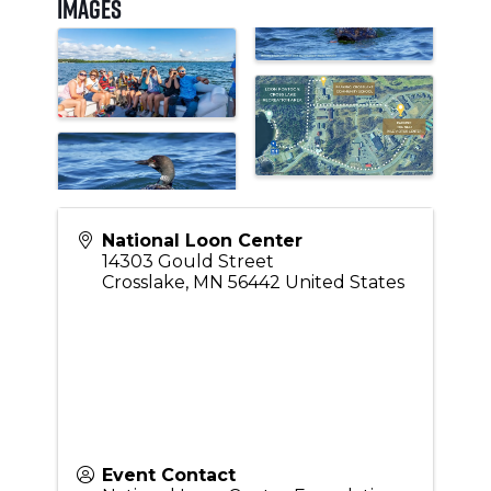
Images
National Loon Center
14303 Gould Street
Crosslake
,
MN
56442
United States
Event Contact