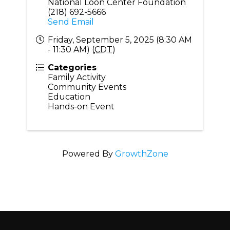
National Loon Center Foundation
(218) 692-5666
Send Email
Friday, September 5, 2025 (8:30 AM
- 11:30 AM) (
CDT
)
Categories
Family Activity
Community Events
Education
Hands-on Event
Powered By
GrowthZone