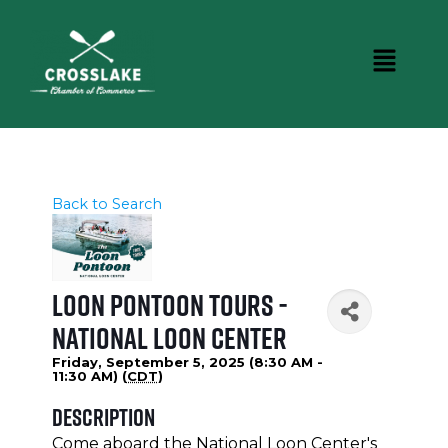
Back to Search
Loon Pontoon Tours -
National Loon Center
Friday, September 5, 2025 (8:30 AM -
11:30 AM) (
CDT
)
Description
Come aboard the National Loon Center's