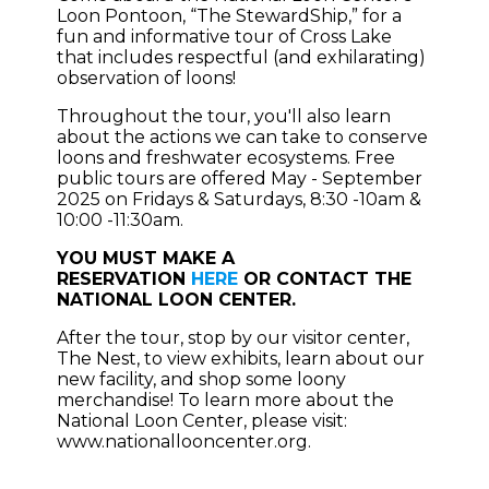
Loon Pontoon, “The StewardShip,” for a
fun and informative tour of Cross Lake
that includes respectful (and exhilarating)
observation of loons!
Throughout the tour, you'll also learn
about the actions we can take to conserve
loons and freshwater ecosystems. Free
public tours are offered May - September
2025 on Fridays & Saturdays, 8:30 -10am &
10:00 -11:30am.
YOU MUST MAKE A
RESERVATION
HERE
OR CONTACT THE
NATIONAL LOON CENTER.
After the tour, stop by our visitor center,
The Nest, to view exhibits, learn about our
new facility, and shop some loony
merchandise! To learn more about the
National Loon Center, please visit:
www.nationallooncenter.org.