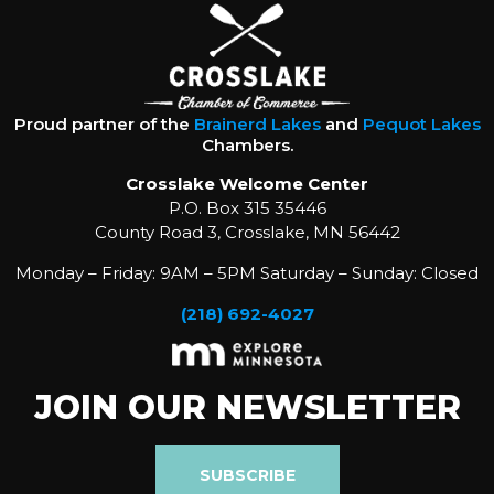
Proud partner of the
Brainerd Lakes
and
Pequot Lakes
Chambers.
Crosslake Welcome Center
P.O. Box 315 35446
County Road 3, Crosslake, MN 56442
Monday – Friday: 9AM – 5PM Saturday – Sunday: Closed
(218) 692-4027
JOIN OUR NEWSLETTER
SUBSCRIBE