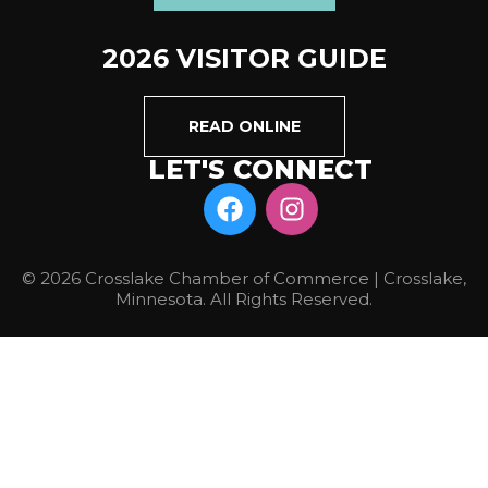
2026 VISITOR GUIDE
READ ONLINE
LET'S CONNECT
© 2026 Crosslake Chamber of Commerce | Crosslake,
Minnesota. All Rights Reserved.