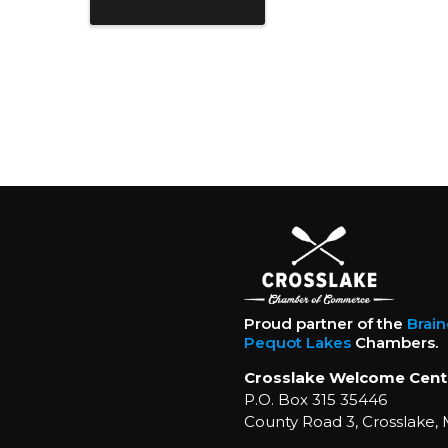
Proud partner of the
Brai
Pequot Lakes
Chambers.
Crosslake Welcome Cent
P.O. Box 315 35446
County Road 3, Crosslake,