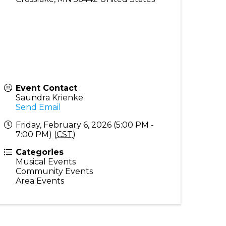
Event Contact
Saundra Krienke
Send Email
Friday, February 6, 2026 (5:00 PM -
7:00 PM) (
CST
)
Categories
Musical Events
Community Events
Area Events