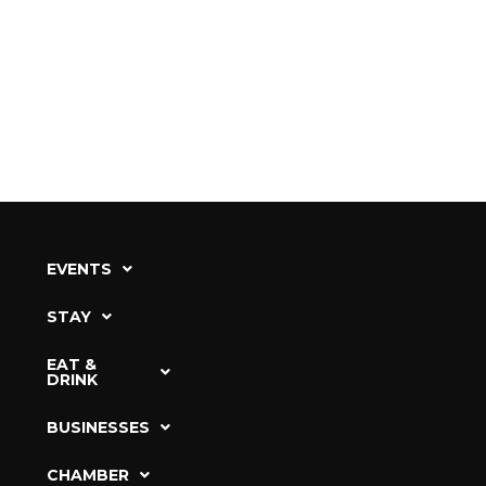
EVENTS
STAY
EAT &
DRINK
BUSINESSES
CHAMBER