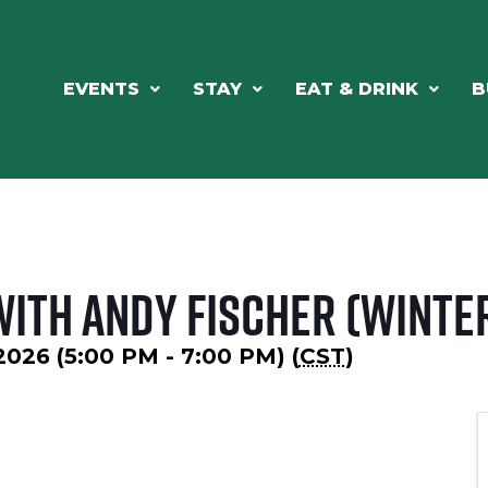
EVENTS
STAY
EAT & DRINK
B
with Andy Fischer (Winte
 2026 (5:00 PM - 7:00 PM) (
CST
)