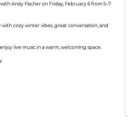
c with Andy Fischer on Friday, February 6 from 5–7
ly with cozy winter vibes, great conversation, and
 enjoy live music in a warm, welcoming space.
y.