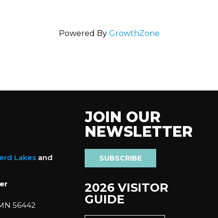
Powered By
GrowthZone
JOIN OUR
NEWSLETTER
nerd Lakes
and
SUBSCRIBE
er
2026 VISITOR
GUIDE
 MN 56442