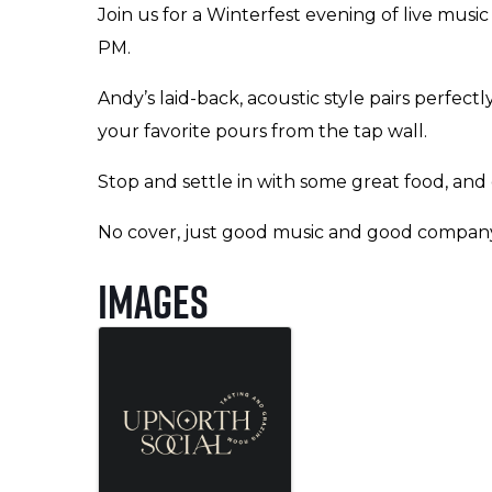
Join us for a Winterfest evening of live musi
PM.
Andy’s laid-back, acoustic style pairs perfect
your favorite pours from the tap wall.
Stop and settle in with some great food, and
No cover, just good music and good compan
Images