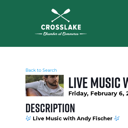
Back to Search
Live music 
Friday, February 6,
Description
Live Music with Andy Fischer