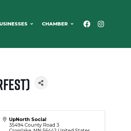
USINESSES
CHAMBER
rfest)
UpNorth Social
35494 County Road 3
Crosslake
,
MN
56442
United States