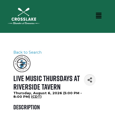
Back to Search
Live Music Thursdays at
Riverside Tavern
Thursday, August 6, 2026 (5:00 PM -
8:00 PM) (
CDT
)
Description