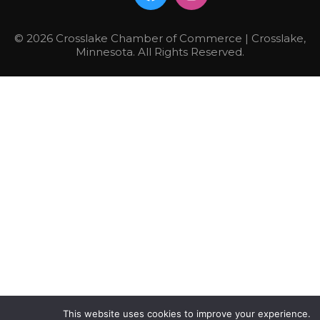
© 2026 Crosslake Chamber of Commerce | Crosslake,
Minnesota. All Rights Reserved.
This website uses cookies to improve your experience.