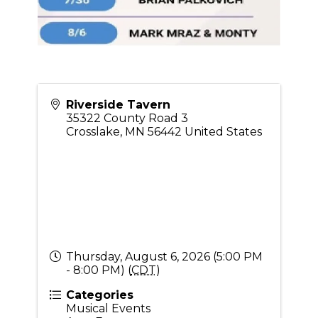
Riverside Tavern
35322 County Road 3
Crosslake
,
MN
56442
United States
Thursday, August 6, 2026 (5:00 PM
- 8:00 PM) (
CDT
)
Categories
Musical Events