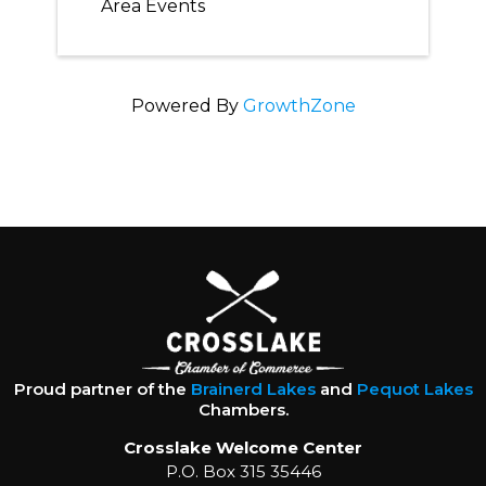
Area Events
Powered By
GrowthZone
Proud partner of the
Brainerd Lakes
and
Pequot Lakes
Chambers.
Crosslake Welcome Center
P.O. Box 315 35446