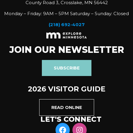
County Road 3, Crosslake, MN 56442
Monday – Friday: 9AM – 5PM Saturday – Sunday: Closed
(218) 692-4027
JOIN OUR NEWSLETTER
SUBSCRIBE
2026 VISITOR GUIDE
READ ONLINE
LET'S CONNECT