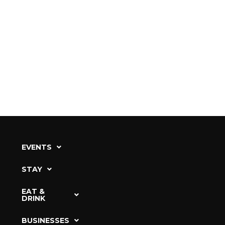
EVENTS
STAY
EAT &
DRINK
BUSINESSES