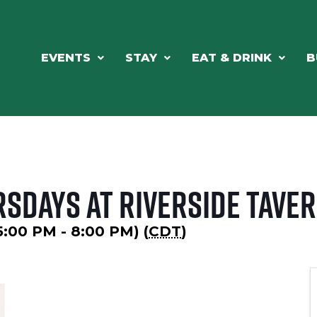
EVENTS
STAY
EAT & DRINK
B
rsdays at Riverside Tave
5:00 PM - 8:00 PM) (
CDT
)