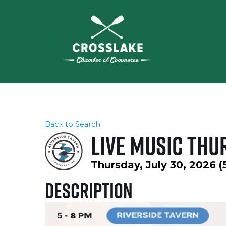
Back to Search
Live Music Thu
Thursday, July 30, 2026 (
Description