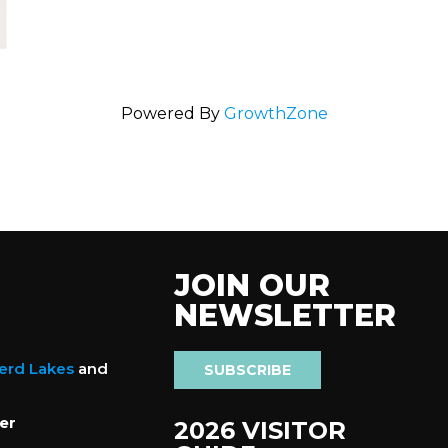
Powered By
GrowthZone
JOIN OUR
NEWSLETTER
nerd Lakes
and
SUBSCRIBE
er
2026 VISITOR