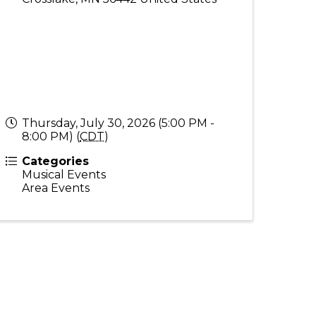
Thursday, July 30, 2026 (5:00 PM -
8:00 PM) (
CDT
)
Categories
Musical Events
Area Events