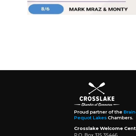
Proud partner of the
Brai
Pequot Lakes
Chambers.
Crosslake Welcome Cent
P.O. Box 315 35446