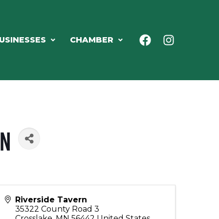
USINESSES
CHAMBER
rn
Riverside Tavern
35322 County Road 3
Crosslake
,
MN
56442
United States