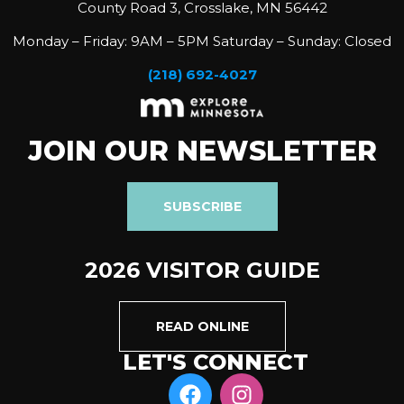
County Road 3, Crosslake, MN 56442
Monday – Friday: 9AM – 5PM Saturday – Sunday: Closed
(218) 692-4027
JOIN OUR NEWSLETTER
SUBSCRIBE
2026 VISITOR GUIDE
READ ONLINE
LET'S CONNECT