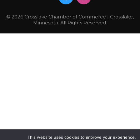
© 2026 Crosslake Chamber of Commerce | Crosslake,
Minnesota. All Rights Reserved.
This website uses cookies to improve your experience.