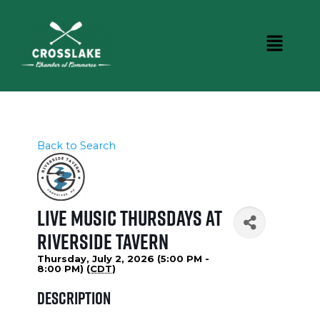
Back to Search
Live Music Thursdays at
Riverside Tavern
Thursday, July 2, 2026 (5:00 PM -
8:00 PM) (
CDT
)
Description