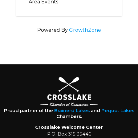
Area Events
Powered By
GrowthZone
Proud partner of the
Brainerd Lakes
and
Pequot Lakes
Chambers.
Crosslake Welcome Center
P.O. Box 315 35446