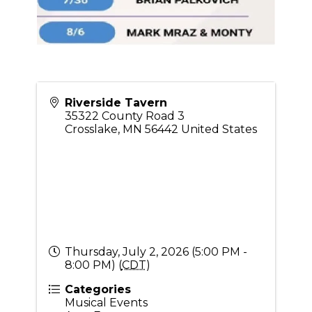
Riverside Tavern
35322 County Road 3
Crosslake
,
MN
56442
United States
Thursday, July 2, 2026 (5:00 PM -
8:00 PM) (
CDT
)
Categories
Musical Events