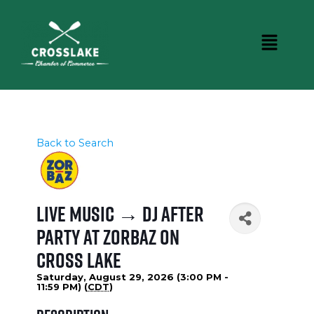
Back to Search
Live Music → DJ After
Party at Zorbaz on
Cross Lake
Saturday, August 29, 2026 (3:00 PM -
11:59 PM) (
CDT
)