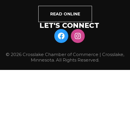
READ ONLINE
LET'S CONNECT
© 2026 Crosslake Chamber of Commerce | Crosslake,
Minnesota. All Rights Reserved.