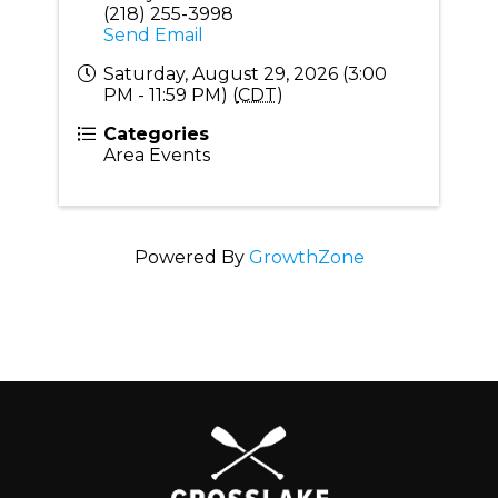
(218) 255-3998
Send Email
Saturday, August 29, 2026 (3:00
PM - 11:59 PM) (
CDT
)
Categories
Area Events
Powered By
GrowthZone