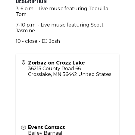
Description
3-6 p.m. - Live music featuring Tequilla
Tom
7-10 p.m. - Live music featuring Scott
Jasmine
10 - close - DJ Josh
Zorbaz on Crozz Lake
36215 County Road 66
Crosslake
,
MN
56442
United States
Event Contact
Bailey Barnaal