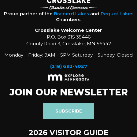
Proud partner of the
Brainerd Lakes
and
Pequot Lakes
Chambers.
Crosslake Welcome Center
P.O. Box 315 35446
County Road 3, Crosslake, MN 56442
Monday – Friday: 9AM – 5PM Saturday – Sunday: Closed
(218) 692-4027
JOIN OUR NEWSLETTER
SUBSCRIBE
2026 VISITOR GUIDE