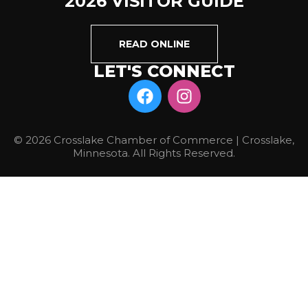
2026 VISITOR GUIDE
READ ONLINE
LET'S CONNECT
© 2026 Crosslake Chamber of Commerce | Crosslake,
Minnesota. All Rights Reserved.