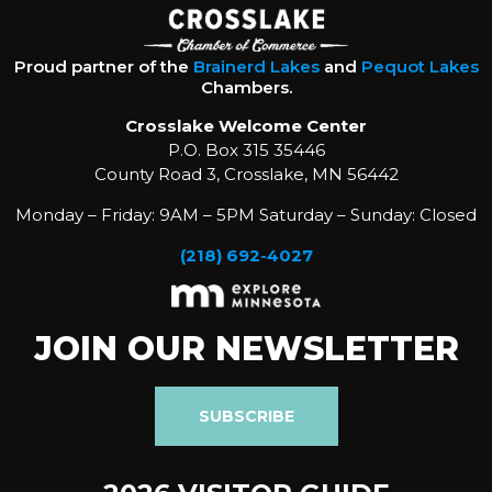
Proud partner of the
Brainerd Lakes
and
Pequot Lakes
Chambers.
Crosslake Welcome Center
P.O. Box 315 35446
County Road 3, Crosslake, MN 56442
Monday – Friday: 9AM – 5PM Saturday – Sunday: Closed
(218) 692-4027
JOIN OUR NEWSLETTER
SUBSCRIBE