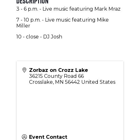
Description
3 - 6 p.m. - Live music featuring Mark Mraz
7 - 10 p.m. - Live music featuring Mike
Miller
10 - close - DJ Josh
Zorbaz on Crozz Lake
36215 County Road 66
Crosslake
,
MN
56442
United States
Event Contact