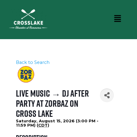
Back to Search
Live Music → DJ After
Party at Zorbaz on
Cross Lake
Saturday, August 15, 2026 (3:00 PM -
11:59 PM) (
CDT
)