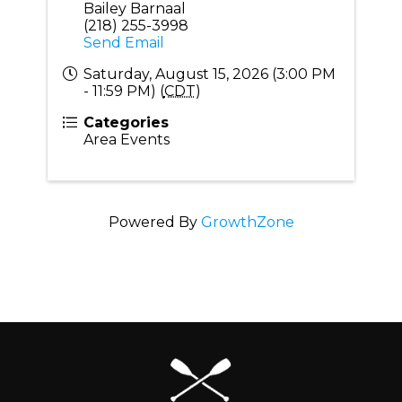
Bailey Barnaal
(218) 255-3998
Send Email
Saturday, August 15, 2026 (3:00 PM
- 11:59 PM) (
CDT
)
Categories
Area Events
Powered By
GrowthZone