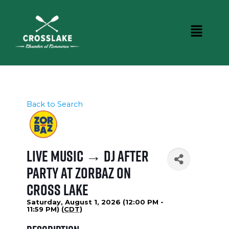
Back to Search
Live Music → DJ After
Party at Zorbaz on
Cross Lake
Saturday, August 1, 2026 (12:00 PM -
11:59 PM) (
CDT
)