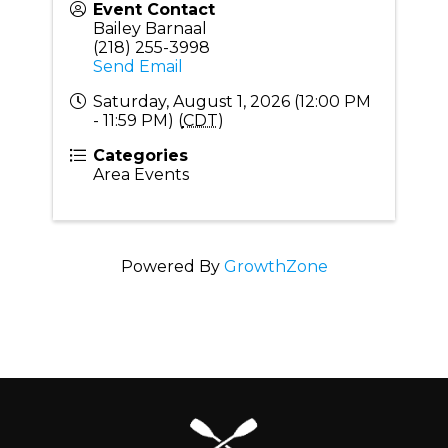
Event Contact
Bailey Barnaal
(218) 255-3998
Send Email
Saturday, August 1, 2026 (12:00 PM
- 11:59 PM) (
CDT
)
Categories
Area Events
Powered By
GrowthZone