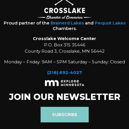
Proud partner of the
Brainerd Lakes
and
Pequot Lakes
Chambers.
Crosslake Welcome Center
P.O. Box 315 35446
County Road 3, Crosslake, MN 56442
Monday – Friday: 9AM – 5PM Saturday – Sunday: Closed
(218) 692-4027
JOIN OUR NEWSLETTER
SUBSCRIBE