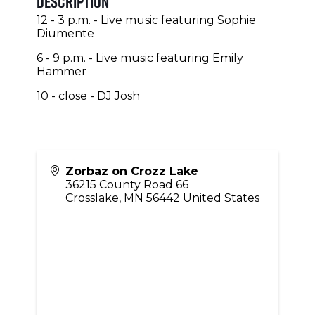
Description
12 - 3 p.m. - Live music featuring Sophie
Diumente
6 - 9 p.m. - Live music featuring Emily
Hammer
10 - close - DJ Josh
Zorbaz on Crozz Lake
36215 County Road 66
Crosslake
,
MN
56442
United States