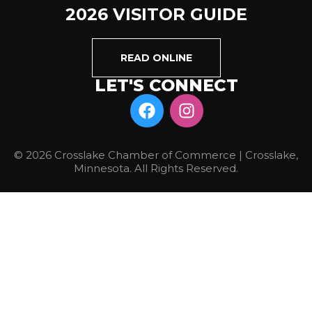
2026 VISITOR GUIDE
READ ONLINE
LET'S CONNECT
© 2026 Crosslake Chamber of Commerce | Crosslake,
Minnesota. All Rights Reserved.