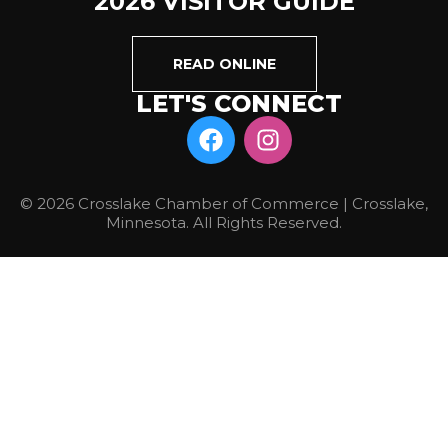
2026 VISITOR GUIDE
READ ONLINE
LET'S CONNECT
© 2026 Crosslake Chamber of Commerce | Crosslake,
Minnesota. All Rights Reserved.