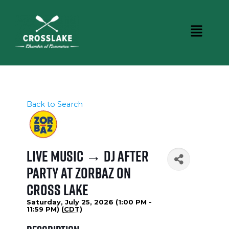
Back to Search
Live Music → DJ After
Party at Zorbaz on
Cross Lake
Saturday, July 25, 2026 (1:00 PM -
11:59 PM) (
CDT
)