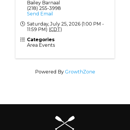
Bailey Barnaal
(218) 255-3998
Send Email
Saturday, July 25, 2026 (1:00 PM -
11:59 PM) (
CDT
)
Categories
Area Events
Powered By
GrowthZone