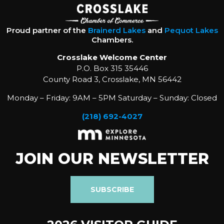
Proud partner of the
Brainerd Lakes
and
Pequot Lakes
Chambers.
Crosslake Welcome Center
P.O. Box 315 35446
County Road 3, Crosslake, MN 56442
Monday – Friday: 9AM – 5PM Saturday – Sunday: Closed
(218) 692-4027
JOIN OUR NEWSLETTER
SUBSCRIBE