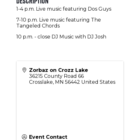
Description
1-4 p.m. Live music featuring Dos Guys
7-10 p.m. Live music featuring The
Tangeled Chords
10 p.m. - close DJ Music with DJ Josh
Zorbaz on Crozz Lake
36215 County Road 66
Crosslake
,
MN
56442
United States
Event Contact