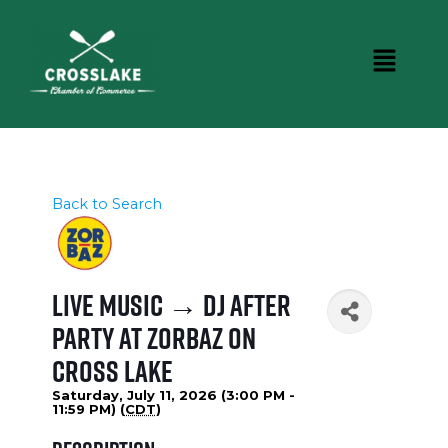
Back to Search
Live Music → DJ After
Party at Zorbaz on
Cross Lake
Saturday, July 11, 2026 (3:00 PM -
11:59 PM) (
CDT
)