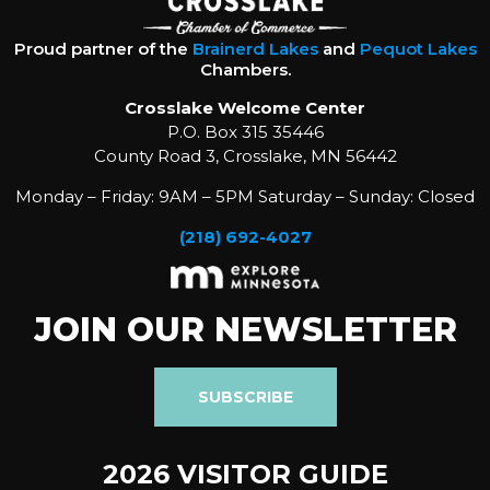
Proud partner of the
Brainerd Lakes
and
Pequot Lakes
Chambers.
Crosslake Welcome Center
P.O. Box 315 35446
County Road 3, Crosslake, MN 56442
Monday – Friday: 9AM – 5PM Saturday – Sunday: Closed
(218) 692-4027
JOIN OUR NEWSLETTER
SUBSCRIBE
2026 VISITOR GUIDE