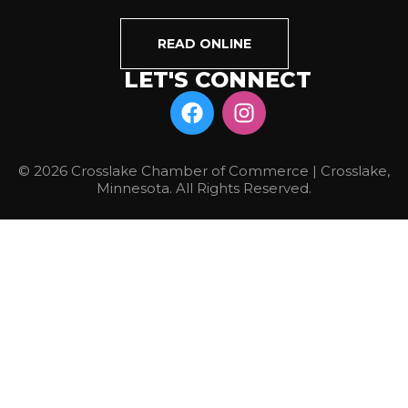
READ ONLINE
LET'S CONNECT
© 2026 Crosslake Chamber of Commerce | Crosslake,
Minnesota. All Rights Reserved.