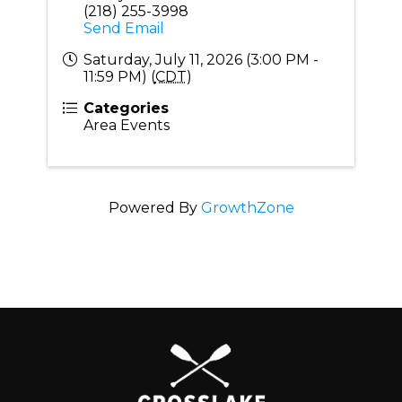
(218) 255-3998
Send Email
Saturday, July 11, 2026 (3:00 PM -
11:59 PM) (
CDT
)
Categories
Area Events
Powered By
GrowthZone