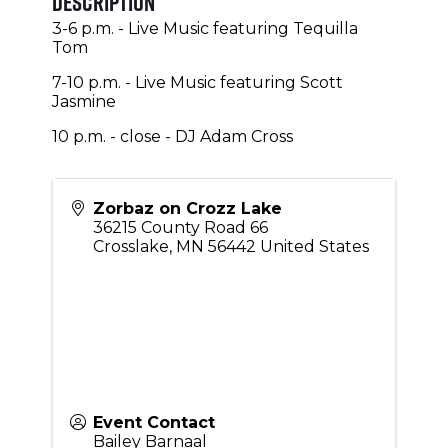
Description
3-6 p.m. - Live Music featuring Tequilla
Tom
7-10 p.m. - Live Music featuring Scott
Jasmine
10 p.m. - close - DJ Adam Cross
Zorbaz on Crozz Lake
36215 County Road 66
Crosslake
,
MN
56442
United States
Event Contact
Bailey Barnaal