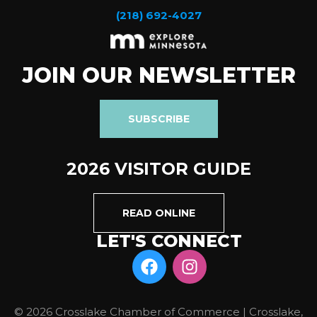
(218) 692-4027
JOIN OUR NEWSLETTER
SUBSCRIBE
2026 VISITOR GUIDE
READ ONLINE
LET'S CONNECT
© 2026 Crosslake Chamber of Commerce | Crosslake,