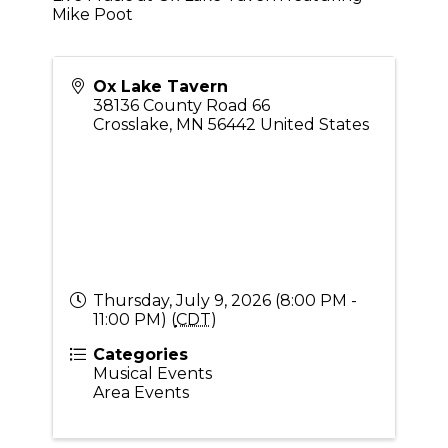
Mike Poot
Ox Lake Tavern
38136 County Road 66
Crosslake
,
MN
56442
United States
Thursday, July 9, 2026 (8:00 PM -
11:00 PM) (
CDT
)
Categories
Musical Events
Area Events