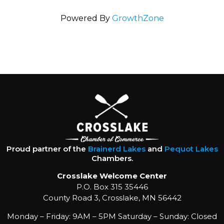
Powered By
GrowthZone
Proud partner of the
Brainerd Lakes
and
Pequot Lakes
Chambers.
Crosslake Welcome Center
P.O. Box 315 35446
County Road 3, Crosslake, MN 56442
Monday – Friday: 9AM – 5PM Saturday – Sunday: Closed