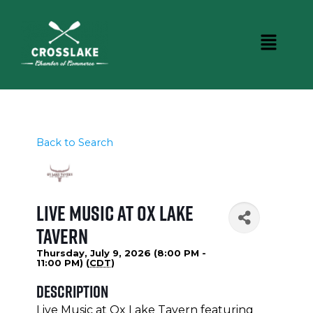
Back to Search
Live Music at Ox Lake
Tavern
Thursday, July 9, 2026 (8:00 PM -
11:00 PM) (
CDT
)
Description
Live Music at Ox Lake Tavern featuring