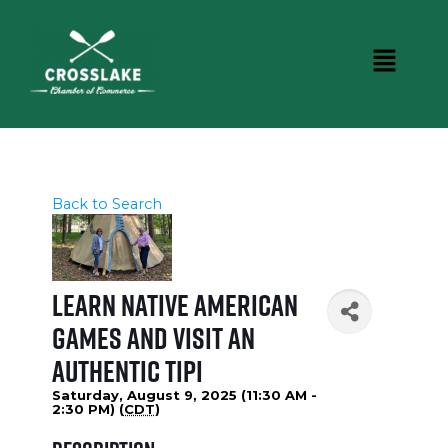
Back to Search
Learn Native American
Games and Visit an
Authentic Tipi
Saturday, August 9, 2025 (11:30 AM -
2:30 PM) (
CDT
)