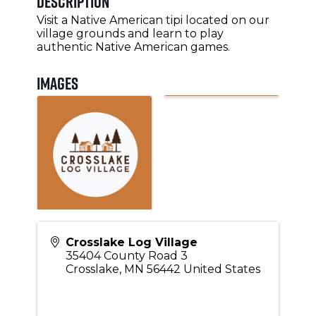
Description
Visit a Native American tipi located on our
village grounds and learn to play
authentic Native American games.
Images
Crosslake Log Village
35404 County Road 3
Crosslake
,
MN
56442
United States