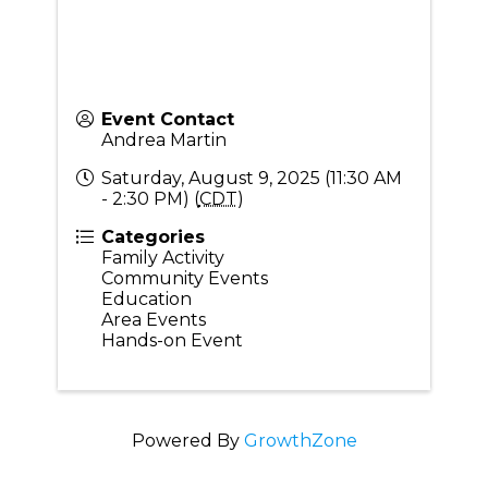
Event Contact
Andrea Martin
Saturday, August 9, 2025 (11:30 AM
- 2:30 PM) (
CDT
)
Categories
Family Activity
Community Events
Education
Area Events
Hands-on Event
Powered By
GrowthZone