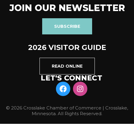
JOIN OUR NEWSLETTER
SUBSCRIBE
2026 VISITOR GUIDE
READ ONLINE
LET'S CONNECT
© 2026 Crosslake Chamber of Commerce | Crosslake,
Minnesota. All Rights Reserved.