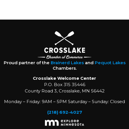
Proud partner of the
Brainerd Lakes
and
Pequot Lakes
Chambers.
Crosslake Welcome Center
P.O. Box 315 35446
County Road 3, Crosslake, MN 56442
Monday – Friday: 9AM – 5PM Saturday – Sunday: Closed
(218) 692-4027