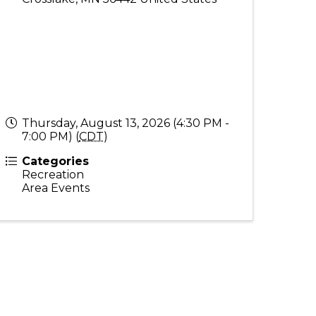
Thursday, August 13, 2026 (4:30 PM -
7:00 PM) (
CDT
)
Categories
Recreation
Area Events