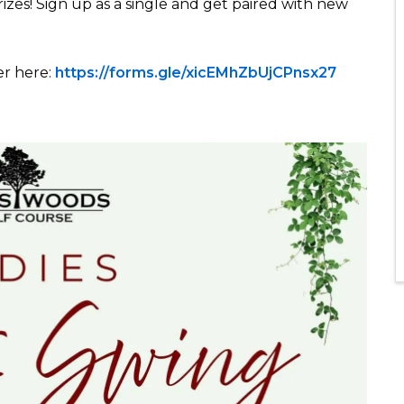
rizes! Sign up as a single and get paired with new
er here:
https://forms.gle/xicEMhZbUjCPnsx27