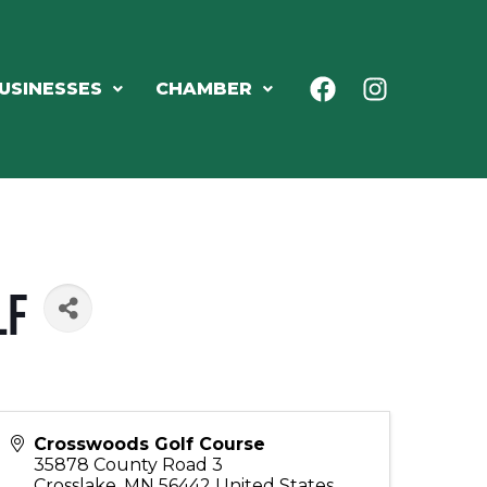
USINESSES
CHAMBER
lf
Crosswoods Golf Course
35878 County Road 3
Crosslake
,
MN
56442
United States