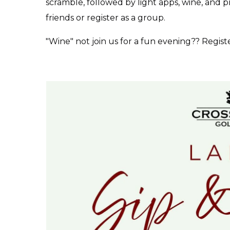
scramble, followed by light apps, wine, and p
friends or register as a group.
"Wine" not join us for a fun evening?? Regist