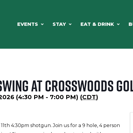
EVENTS
STAY
EAT & DRINK
B
 Swing at Crosswoods Go
2026 (4:30 PM - 7:00 PM) (
CDT
)
 11th 4:30pm shotgun. Join us for a 9 hole, 4 person