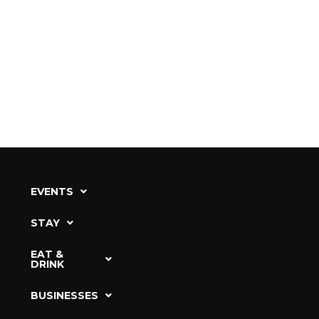
EVENTS
STAY
EAT &
DRINK
BUSINESSES