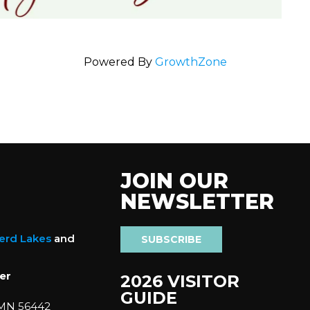
Powered By
GrowthZone
JOIN OUR
NEWSLETTER
nerd Lakes
and
SUBSCRIBE
er
2026 VISITOR
GUIDE
 MN 56442