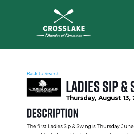
Back to Search
Ladies Sip &
Thursday, August 13, 
Description
The first Ladies Sip & Swing is Thursday, June