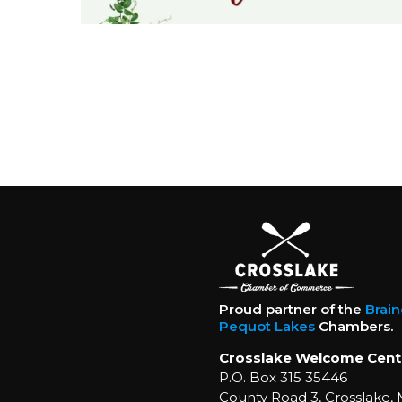
Proud partner of the
Brai
Pequot Lakes
Chambers.
Crosslake Welcome Cent
P.O. Box 315 35446
County Road 3, Crosslake,