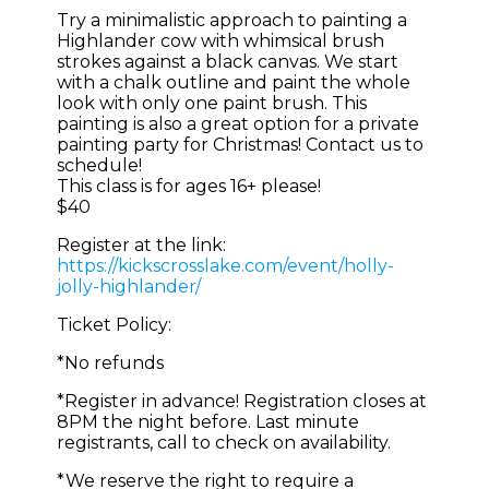
Try a minimalistic approach to painting a
Highlander cow with whimsical brush
strokes against a black canvas. We start
with a chalk outline and paint the whole
look with only one paint brush. This
painting is also a great option for a private
painting party for Christmas! Contact us to
schedule!
This class is for ages 16+ please!
$40
Register at the link:
https://kickscrosslake.com/event/holly-
jolly-highlander/
Ticket Policy:
*No refunds
*Register in advance! Registration closes at
8PM the night before. Last minute
registrants, call to check on availability.
*We reserve the right to require a