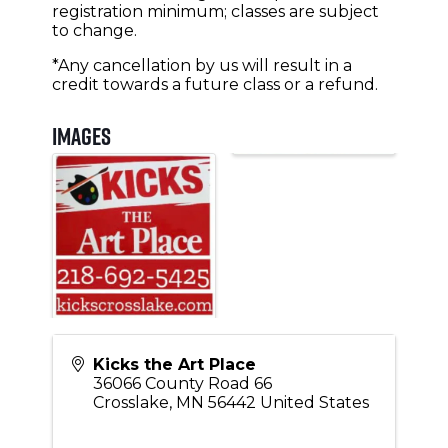
registration minimum; classes are subject
to change.
*Any cancellation by us will result in a
credit towards a future class or a refund.
Images
Kicks the Art Place
36066 County Road 66
Crosslake
,
MN
56442
United States