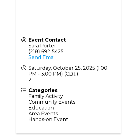
Event Contact
Sara Porter
(218) 692-5425
Send Email
Saturday, October 25, 2025 (1:00
PM - 3:00 PM) (
CDT
)
2
Categories
Family Activity
Community Events
Education
Area Events
Hands-on Event