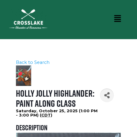
Back to Search
Holly Jolly Highlander:
Paint Along Class
Saturday, October 25, 2025 (1:00 PM
- 3:00 PM) (
CDT
)
Description