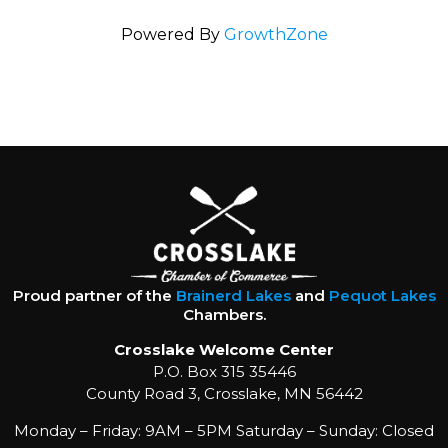
Powered By
GrowthZone
Proud partner of the
Brainerd Lakes
and
Pequot Lakes
Chambers.
Crosslake Welcome Center
P.O. Box 315 35446
County Road 3, Crosslake, MN 56442
Monday – Friday: 9AM – 5PM Saturday – Sunday: Closed