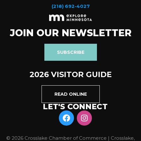
(218) 692-4027
JOIN OUR NEWSLETTER
SUBSCRIBE
2026 VISITOR GUIDE
READ ONLINE
LET'S CONNECT
© 2026 Crosslake Chamber of Commerce | Crosslake,