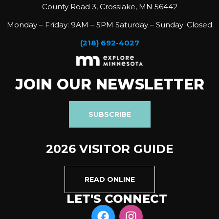
County Road 3, Crosslake, MN 56442
Monday – Friday: 9AM – 5PM Saturday – Sunday: Closed
(218) 692-4027
JOIN OUR NEWSLETTER
SUBSCRIBE
2026 VISITOR GUIDE
READ ONLINE
LET'S CONNECT