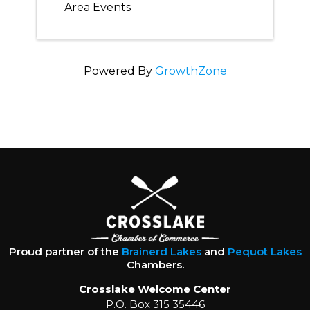
Area Events
Powered By
GrowthZone
Proud partner of the
Brainerd Lakes
and
Pequot Lakes
Chambers.
Crosslake Welcome Center
P.O. Box 315 35446