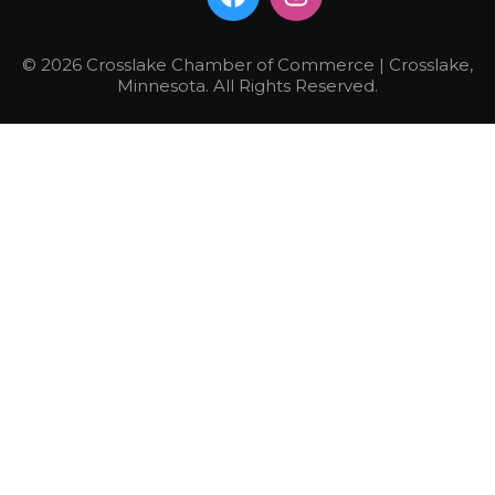
© 2026 Crosslake Chamber of Commerce | Crosslake,
Minnesota. All Rights Reserved.