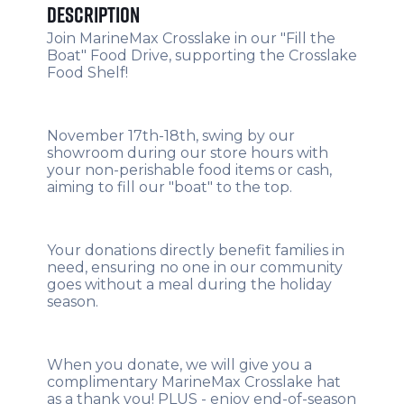
Description
Join MarineMax Crosslake in our "Fill the
Boat" Food Drive, supporting the Crosslake
Food Shelf!
November 17th-18th, swing by our
showroom during our store hours with
your non-perishable food items or cash,
aiming to fill our "boat" to the top.
Your donations directly benefit families in
need, ensuring no one in our community
goes without a meal during the holiday
season.
When you donate, we will give you a
complimentary MarineMax Crosslake hat
as a thank you! PLUS - enjoy end-of-season