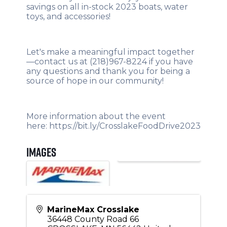
savings on all in-stock 2023 boats, water
toys, and accessories!
Let's make a meaningful impact together
—contact us at (218)967-8224 if you have
any questions and thank you for being a
source of hope in our community!
More information about the event
here:
https://bit.ly/CrosslakeFoodDrive2023
Images
MarineMax Crosslake
36448 County Road 66