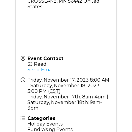
CROSSLAKE
,
MN
56442
United
States
Event Contact
SJ Reed
Send Email
Friday, November 17, 2023 8:00 AM
- Saturday, November 18, 2023
3:00 PM (
CST
)
Friday, November 17th: 8am-4pm |
Saturday, November 18th: 9am-
3pm
Categories
Holiday Events
Fundraising Events