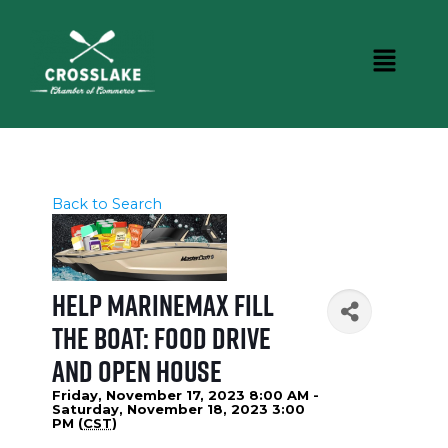
Back to Search
Help MarineMax Fill
the Boat: Food Drive
and Open House
Friday, November 17, 2023 8:00 AM -
Saturday, November 18, 2023 3:00
PM (
CST
)