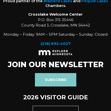
Proud partner of the
Brainerd Lakes
and
Pequot Lakes
Chambers.
Crosslake Welcome Center
P.O. Box 315 35446
County Road 3, Crosslake, MN 56442
Monday – Friday: 9AM – 5PM Saturday – Sunday: Closed
(218) 692-4027
JOIN OUR NEWSLETTER
SUBSCRIBE
2026 VISITOR GUIDE