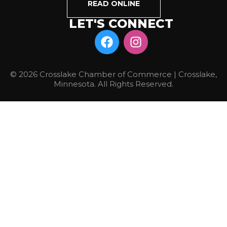
READ ONLINE
LET'S CONNECT
© 2026 Crosslake Chamber of Commerce | Crosslake,
Minnesota. All Rights Reserved.