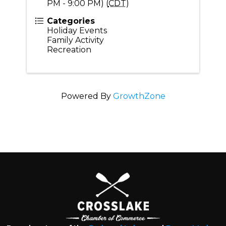
PM - 9:00 PM) (
CDT
)
Categories
Holiday Events
Family Activity
Recreation
Powered By
GrowthZone