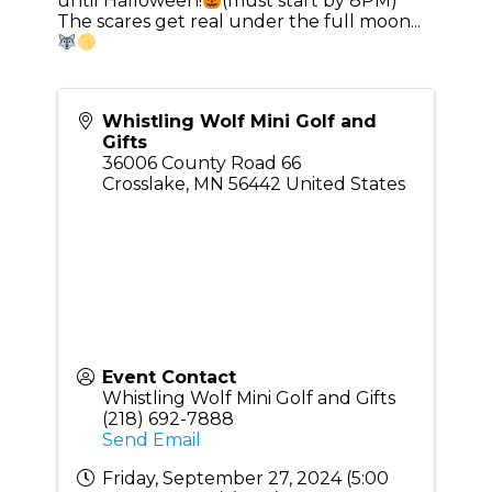
until Halloween!
(must start by 8PM)
The scares get real under the full moon...
Whistling Wolf Mini Golf and
Gifts
36006 County Road 66
Crosslake
,
MN
56442
United States
Event Contact
Whistling Wolf Mini Golf and Gifts
(218) 692-7888
Send Email
Friday, September 27, 2024 (5:00