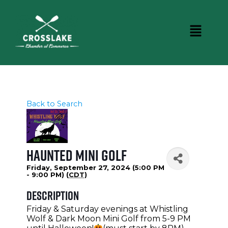
Back to Search
Haunted Mini Golf
Friday, September 27, 2024 (5:00 PM
- 9:00 PM) (
CDT
)
Description
Friday & Saturday evenings at Whistling
Wolf & Dark Moon Mini Golf from 5-9 PM