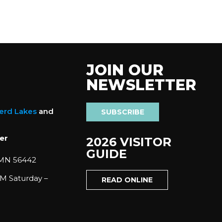
JOIN OUR
NEWSLETTER
nerd Lakes
and
SUBSCRIBE
er
2026 VISITOR
GUIDE
 MN 56442
M Saturday –
READ ONLINE