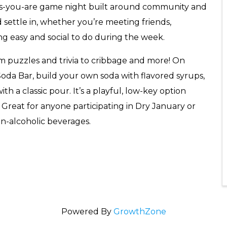
-as-you-are game night built around community and
 settle in, whether you’re meeting friends,
ing easy and social to do during the week.
m puzzles and trivia to cribbage and more! On
 Soda Bar, build your own soda with flavored syrups,
th a classic pour. It’s a playful, low-key option
 Great for anyone participating in Dry January or
on-alcoholic beverages.
Powered By
GrowthZone