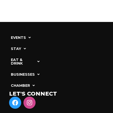
EVENTS
STAY
EAT &
DRINK
BUSINESSES
CHAMBER
LET'S CONNECT