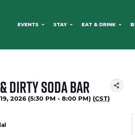
EVENTS
STAY
EAT & DRINK
B
& Dirty Soda Bar
19, 2026 (5:30 PM - 8:00 PM) (
CST
)
al