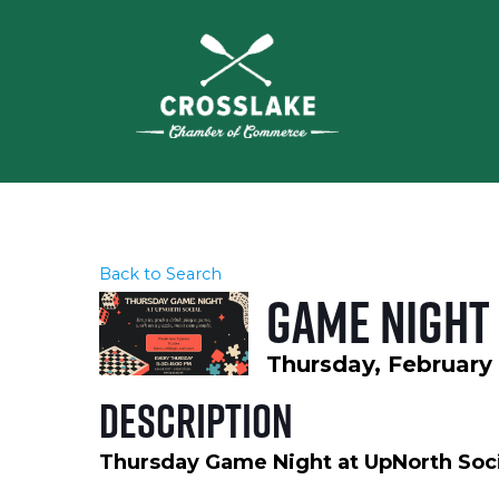
Back to Search
Game Night 
Thursday, February 
Description
Thursday Game Night at UpNorth Soci