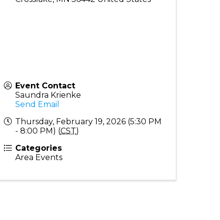
Event Contact
Saundra Krienke
Send Email
Thursday, February 19, 2026 (5:30 PM
- 8:00 PM) (
CST
)
Categories
Area Events