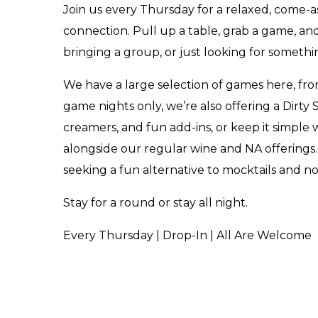
Join us every Thursday for a relaxed, come
connection. Pull up a table, grab a game, and
bringing a group, or just looking for someth
We have a large selection of games here, fro
game nights only, we’re also offering a Dirty
creamers, and fun add-ins, or keep it simple wi
alongside our regular wine and NA offerings.
seeking a fun alternative to mocktails and n
Stay for a round or stay all night.
Every Thursday | Drop-In | All Are Welcome