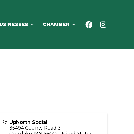
USINESSES
CHAMBER
UpNorth Social
35494 County Road 3
Crosslake
,
MN
56442
United States