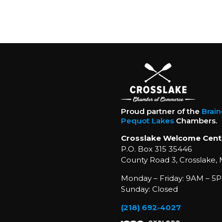
Proud partner of the
Brai
Pequot Lakes
Chambers.
Crosslake Welcome Cent
P.O. Box 315 35446
County Road 3, Crosslake,
Monday – Friday: 9AM – 5P
Sunday: Closed
(218) 692-4027