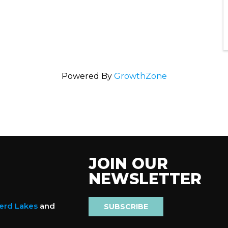
Powered By
GrowthZone
JOIN OUR
NEWSLETTER
nerd Lakes
and
SUBSCRIBE