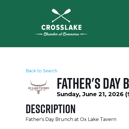
Back to Search
Father's Day 
Sunday, June 21, 2026 (
Description
Father's Day Brunch at Ox Lake Tavern