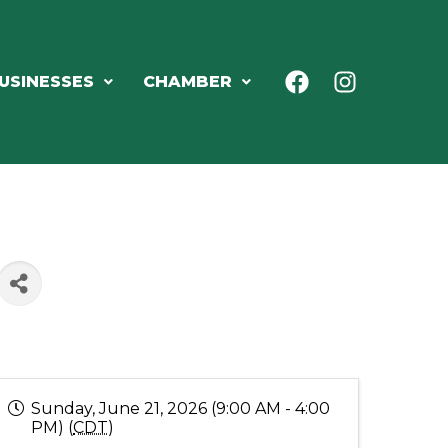
USINESSES
CHAMBER
Sunday, June 21, 2026 (9:00 AM - 4:00
PM) (
CDT
)