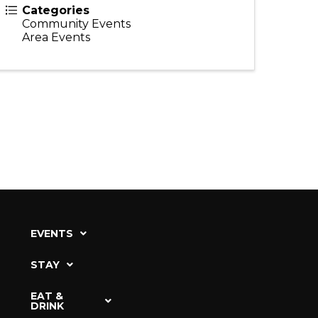
Categories
Community Events
Area Events
EVENTS
STAY
EAT &
DRINK