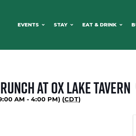
EVENTS
STAY
EAT & DRINK
B
Brunch at Ox Lake Tavern
9:00 AM - 4:00 PM) (
CDT
)