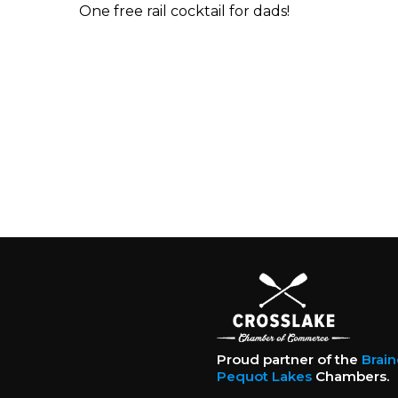
One free rail cocktail for dads!
Proud partner of the
Brai
Pequot Lakes
Chambers.