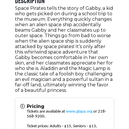
Description
Space Pirates tells the story of Gabby, a kid
who gets picked on during a school trip to
the museum. Everything quickly changes
when an alien space ship accidentally
beams Gabby and her classmates up to
outer space. Things go from bad to worse
when the alien space ship is suddenly
attacked by space pirates! It’s only after
this whirlwind space adventure that
Gabby becomes comfortable in her own
skin, and her classmates appreciate her for
who she is. Aladdin and the Magic Lamp is
the classic tale of a foolish boy challenging
an evil magician and a powerful sultan in a
far-off land, ultimately winning the favor
of a beautiful princess.
Pricing
Tickets are available at
www.glapa.org
or 218-
568-9200.
Ticket prices: Adults - $15, Seniors - $13,