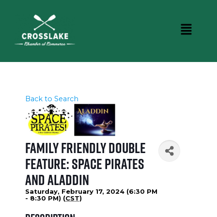
Back to Search
Family Friendly Double
Feature: Space Pirates
and Aladdin
Saturday, February 17, 2024 (6:30 PM
- 8:30 PM) (
CST
)