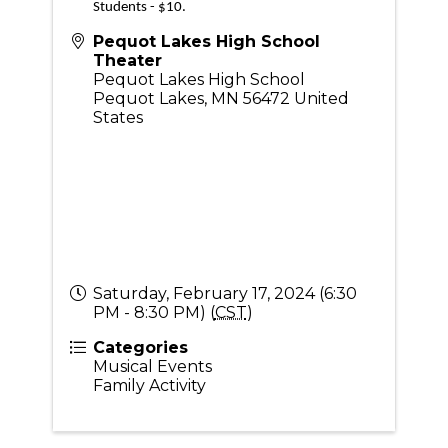
Students - $10.
Pequot Lakes High School
Theater
Pequot Lakes High School
Pequot Lakes
,
MN
56472
United
States
Saturday, February 17, 2024 (6:30
PM - 8:30 PM) (
CST
)
Categories
Musical Events
Family Activity