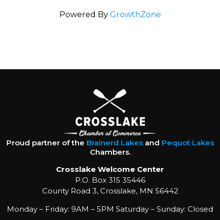
Powered By
GrowthZone
Proud partner of the
Brainerd Lakes
and
Pequot Lakes
Chambers.
Crosslake Welcome Center
P.O. Box 315 35446
County Road 3, Crosslake, MN 56442
Monday – Friday: 9AM – 5PM Saturday – Sunday: Closed