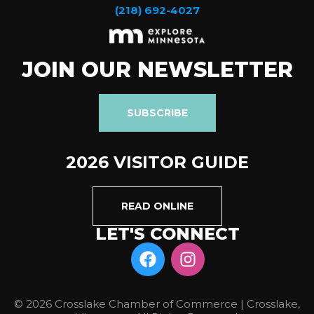
(218) 692-4027
JOIN OUR NEWSLETTER
SUBSCRIBE
2026 VISITOR GUIDE
READ ONLINE
LET'S CONNECT
© 2026 Crosslake Chamber of Commerce | Crosslake,