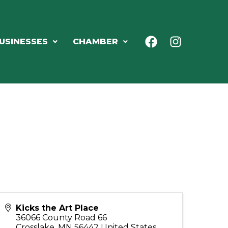
USINESSES
CHAMBER
Kicks the Art Place
36066 County Road 66
Crosslake
,
MN
56442
United States