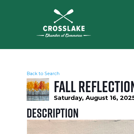
Back to Search
Fall Reflectio
Saturday, August 16, 202
Description