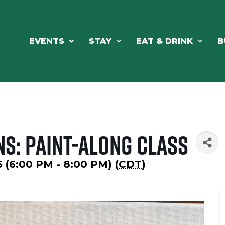
EVENTS
STAY
EAT & DRINK
B
ns: Paint-Along Class
5 (6:00 PM - 8:00 PM) (
CDT
)