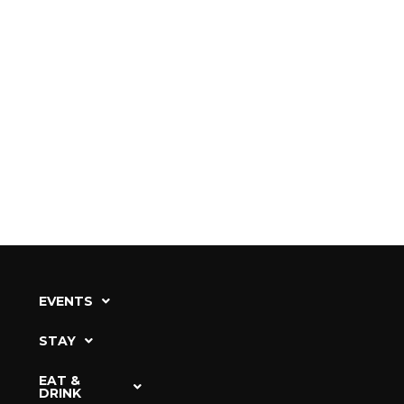
EVENTS
STAY
EAT &
DRINK