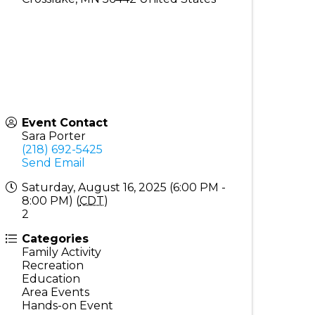
Event Contact
Sara Porter
(218) 692-5425
Send Email
Saturday, August 16, 2025 (6:00 PM -
8:00 PM) (
CDT
)
2
Categories
Family Activity
Recreation
Education
Area Events
Hands-on Event