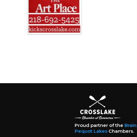
Proud partner of the
Brai
Pequot Lakes
Chambers.