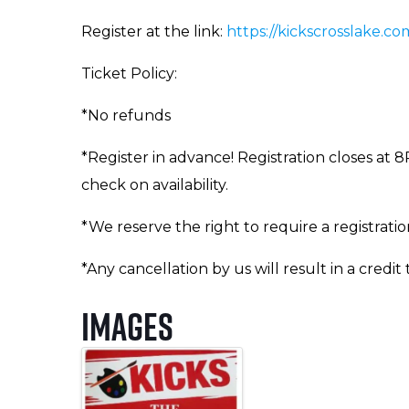
Register at the link:
https://kickscrosslake.com
Ticket Policy:
*No refunds
*Register in advance! Registration closes at 8
check on availability.
*We reserve the right to require a registrati
*Any cancellation by us will result in a credit
Images