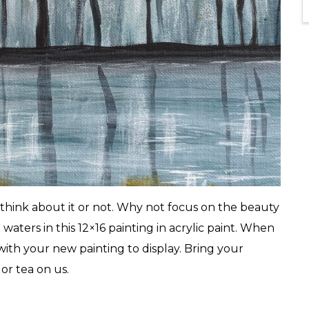
 think about it or not. Why not focus on the beauty
 waters in this 12×16 painting in acrylic paint. When
 with your new painting to display. Bring your
or tea on us.