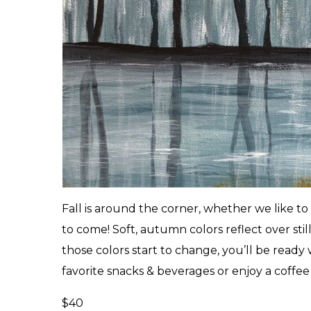
Fall is around the corner, whether we like to
to come! Soft, autumn colors reflect over still
those colors start to change, you’ll be ready
favorite snacks & beverages or enjoy a coffee 
$40