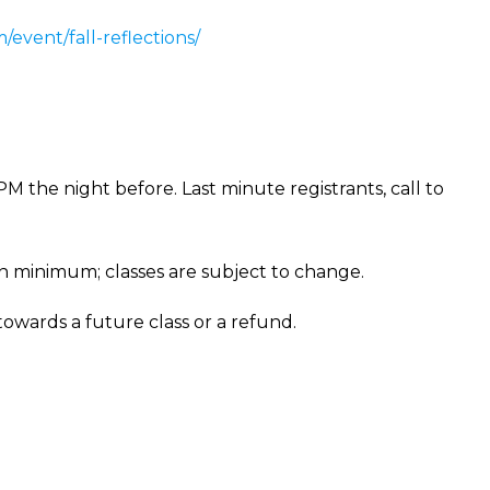
/event/fall-reflections/
PM the night before. Last minute registrants, call to
on minimum; classes are subject to change.
 towards a future class or a refund.