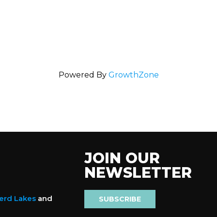
Powered By
GrowthZone
JOIN OUR
NEWSLETTER
nerd Lakes
and
SUBSCRIBE