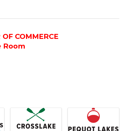
R OF COMMERCE
e Room