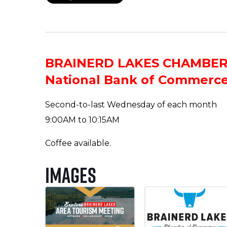
BRAINERD LAKES CHAMBE
National Bank of Commerc
Second-to-last Wednesday of each month
9:00AM to 10:15AM
Coffee available.
Images