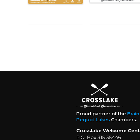
Proud partner of the
Brai
Pequot Lakes
Chambers.
Crosslake Welcome Cent
P.O. Box 315 35446