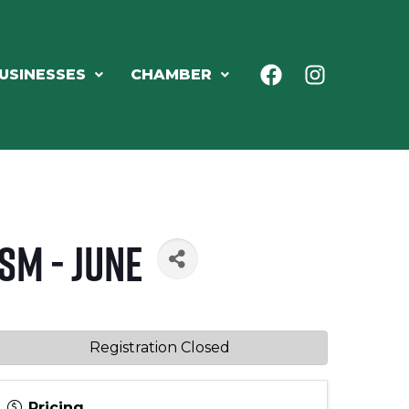
USINESSES
CHAMBER
sm - June
Registration Closed
Pricing