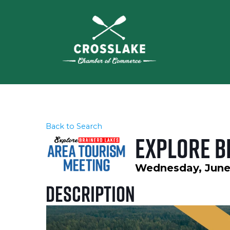
Back to Search
Explore B
Wednesday, June 1
Description