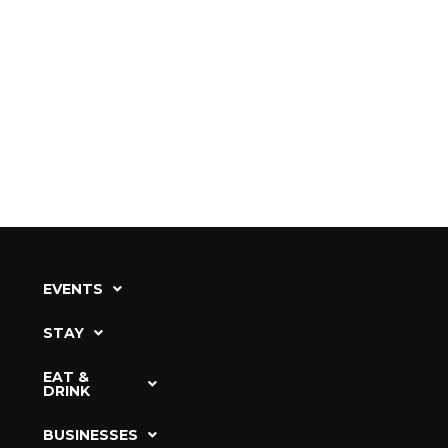
EVENTS
STAY
EAT &
DRINK
BUSINESSES