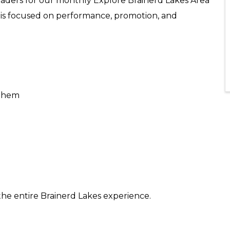
 leaders for our monthly Explore Brainerd Lakes Area
 is focused on performance, promotion, and
 them
he entire Brainerd Lakes experience.