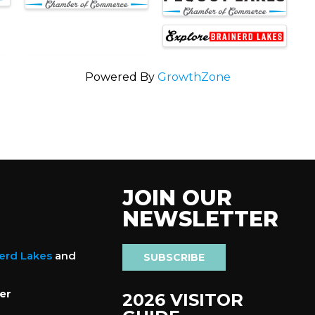
Powered By
GrowthZone
JOIN OUR
NEWSLETTER
nerd Lakes
and
SUBSCRIBE
er
2026 VISITOR