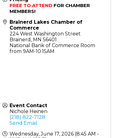
FREE TO ATTEND
 FOR CHAMBER 
MEMBERS!
Brainerd Lakes Chamber of
Commerce
224 West Washington Street
Brainerd
,
MN
56401
National Bank of Commerce Room
from 9AM-10:15AM
Event Contact
Nichole Heinen
(218) 822-7128
Send Email
Wednesday, June 17, 2026 (8:45 AM -