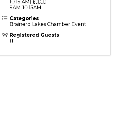
10:15 AM) (
CDT
)
9AM-10:15AM
Categories
Brainerd Lakes Chamber Event
Registered Guests
11