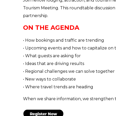
Join fellow lodging, attraction, and tourism
Tourism Meeting. This roundtable discussion
partnership.
ON THE AGENDA
• How bookings and traffic are trending
• Upcoming events and how to capitalize on
• What guests are asking for
• Ideas that are driving results
• Regional challenges we can solve together
• New ways to collaborate
• Where travel trends are heading
When we share information, we strengthen t