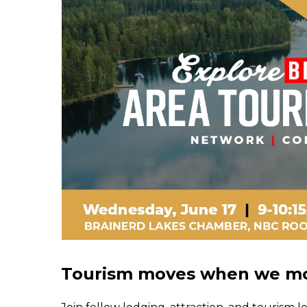
Tourism moves when we mo