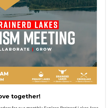
ve together!