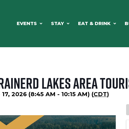
EVENTS
STAY
EAT & DRINK
B
rainerd Lakes Area Touri
7, 2026 (8:45 AM - 10:15 AM) (
CDT
)