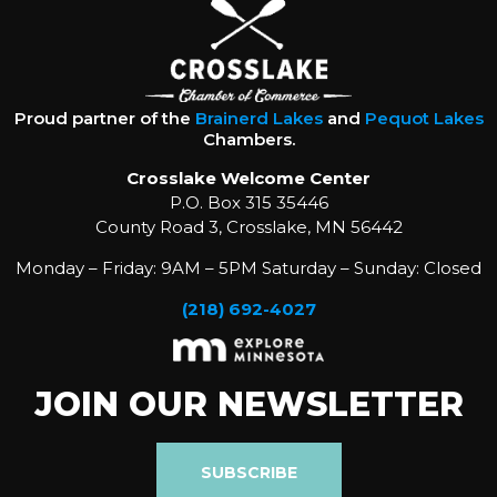
Proud partner of the
Brainerd Lakes
and
Pequot Lakes
Chambers.
Crosslake Welcome Center
P.O. Box 315 35446
County Road 3, Crosslake, MN 56442
Monday – Friday: 9AM – 5PM Saturday – Sunday: Closed
(218) 692-4027
JOIN OUR NEWSLETTER
SUBSCRIBE