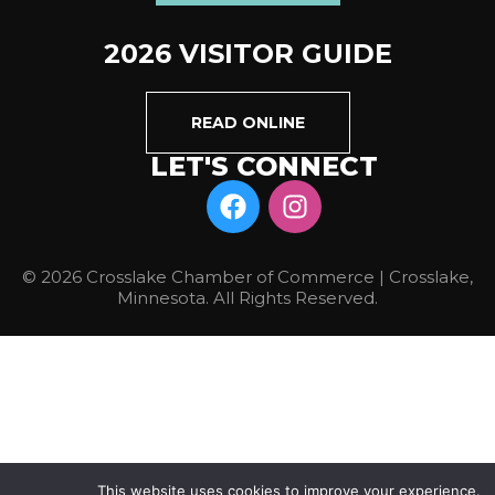
2026 VISITOR GUIDE
READ ONLINE
LET'S CONNECT
© 2026 Crosslake Chamber of Commerce | Crosslake,
Minnesota. All Rights Reserved.
This website uses cookies to improve your experience.