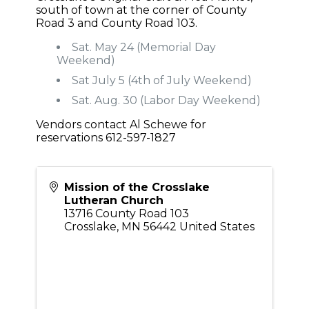
south of town at the corner of County
Road 3 and County Road 103.
Sat. May 24 (Memorial Day
Weekend)
Sat July 5 (4th of July Weekend)
Sat. Aug. 30 (Labor Day Weekend)
Vendors contact Al Schewe for
reservations 612-597-1827
Mission of the Crosslake
Lutheran Church
13716 County Road 103
Crosslake
,
MN
56442
United States