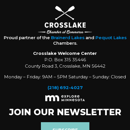
Proud partner of the
Brainerd Lakes
and
Pequot Lakes
Chambers.
Crosslake Welcome Center
P.O. Box 315 35446
County Road 3, Crosslake, MN 56442
Monday – Friday: 9AM – 5PM Saturday – Sunday: Closed
(218) 692-4027
JOIN OUR NEWSLETTER
SUBSCRIBE