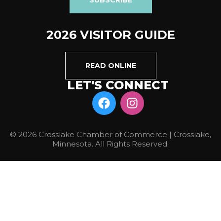
2026 VISITOR GUIDE
READ ONLINE
LET'S CONNECT
© 2026 Crosslake Chamber of Commerce | Crosslake,
Minnesota. All Rights Reserved.