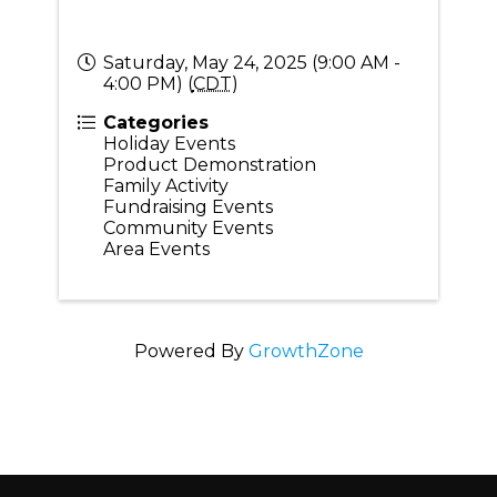
Saturday, May 24, 2025 (9:00 AM -
4:00 PM) (
CDT
)
Categories
Holiday Events
Product Demonstration
Family Activity
Fundraising Events
Community Events
Area Events
Powered By
GrowthZone