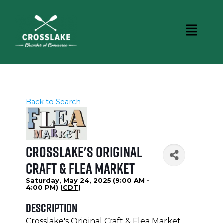
Back to Search
Crosslake's Original
Craft & Flea Market
Saturday, May 24, 2025 (9:00 AM -
4:00 PM) (
CDT
)
Description
Crosslake's Original Craft & Flea Market,