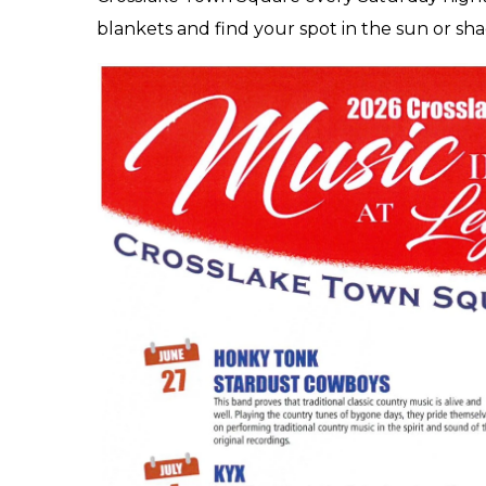
blankets and find your spot in the sun or sh