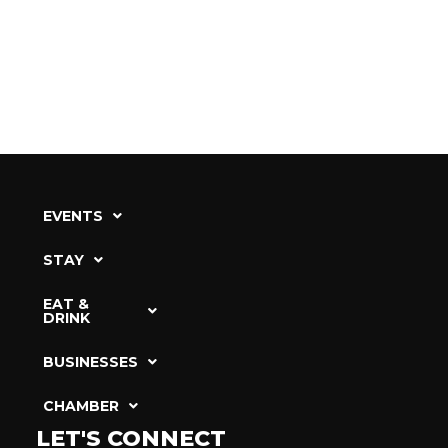
EVENTS
STAY
EAT &
DRINK
BUSINESSES
CHAMBER
LET'S CONNECT