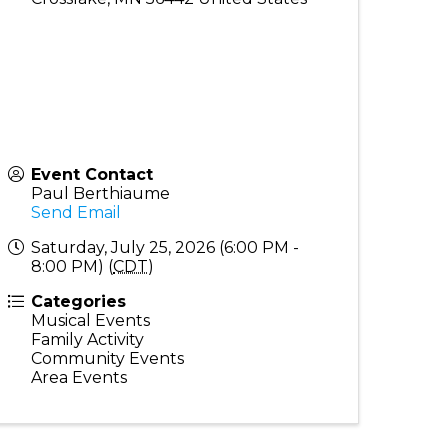
Event Contact
Paul Berthiaume
Send Email
Saturday, July 25, 2026 (6:00 PM -
8:00 PM) (
CDT
)
Categories
Musical Events
Family Activity
Community Events
Area Events