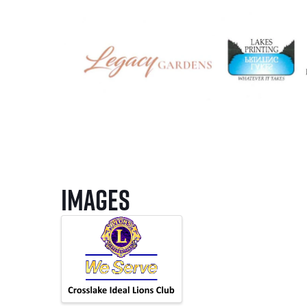
Images