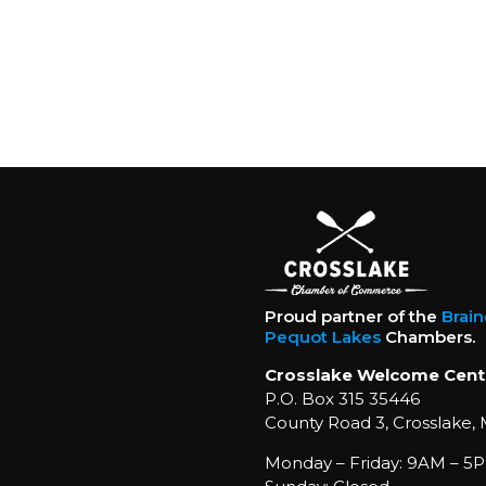
Proud partner of the
Brai
Pequot Lakes
Chambers.
Crosslake Welcome Cent
P.O. Box 315 35446
County Road 3, Crosslake,
Monday – Friday: 9AM – 5P