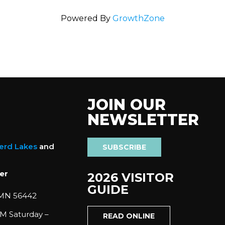
Powered By
GrowthZone
JOIN OUR
NEWSLETTER
nerd Lakes
and
SUBSCRIBE
er
2026 VISITOR
GUIDE
 MN 56442
M Saturday –
READ ONLINE