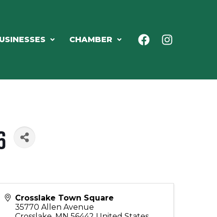
USINESSES
CHAMBER
6
Crosslake Town Square
35770 Allen Avenue
Crosslake
,
MN
56442
United States