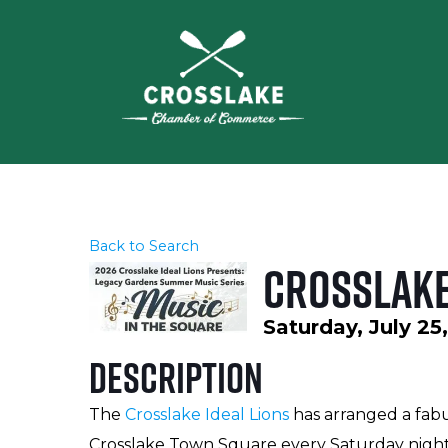
Back to Search
Crosslake
Saturday, July 25
Description
The
Crosslake Ideal Lions
has arranged a fabu
Crosslake Town Square every Saturday night 