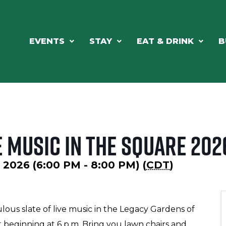
EVENTS
STAY
EAT & DRINK
B
 Music in the Square 202
, 2026 (6:00 PM - 8:00 PM) (
CDT
)
lous slate of live music in the Legacy Gardens of
beginning at 6 p.m. Bring you lawn chairs and