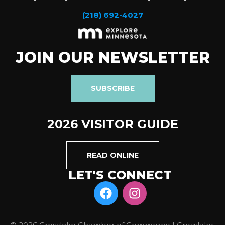
(218) 692-4027
JOIN OUR NEWSLETTER
SUBSCRIBE
2026 VISITOR GUIDE
READ ONLINE
LET'S CONNECT