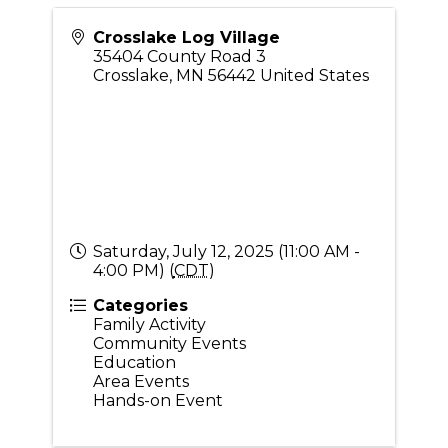
Crosslake Log Village
35404 County Road 3
Crosslake
,
MN
56442
United States
Saturday, July 12, 2025 (11:00 AM -
4:00 PM) (
CDT
)
Categories
Family Activity
Community Events
Education
Area Events
Hands-on Event