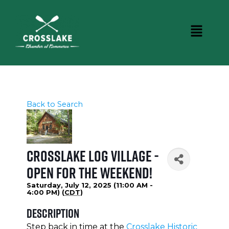
Back to Search
Crosslake Log Village -
Open for the weekend!
Saturday, July 12, 2025 (11:00 AM -
4:00 PM) (
CDT
)
Description
Step back in time at the
Crosslake Historic