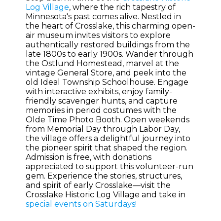
Log Village
, where the rich tapestry of
Minnesota's past comes alive. Nestled in
the heart of Crosslake, this charming open-
air museum invites visitors to explore
authentically restored buildings from the
late 1800s to early 1900s. Wander through
the Ostlund Homestead, marvel at the
vintage General Store, and peek into the
old Ideal Township Schoolhouse. Engage
with interactive exhibits, enjoy family-
friendly scavenger hunts, and capture
memories in period costumes with the
Olde Time Photo Booth. Open weekends
from Memorial Day through Labor Day,
the village offers a delightful journey into
the pioneer spirit that shaped the region.
Admission is free, with donations
appreciated to support this volunteer-run
gem. Experience the stories, structures,
and spirit of early Crosslake—visit the
Crosslake Historic Log Village and take in
special events on Saturdays!