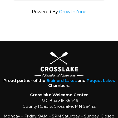
Powered By
GrowthZone
Proud partner of the
Brainerd Lakes
and
Pequot Lakes
Chambers.
Crosslake Welcome Center
P.O. Box 315 35446
County Road 3, Crosslake, MN 56442
Monday – Friday: 9AM – 5PM Saturday – Sunday: Closed