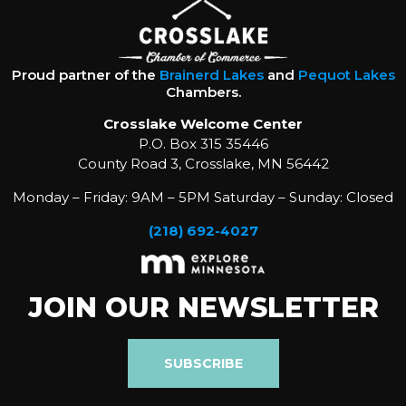
Proud partner of the
Brainerd Lakes
and
Pequot Lakes
Chambers.
Crosslake Welcome Center
P.O. Box 315 35446
County Road 3, Crosslake, MN 56442
Monday – Friday: 9AM – 5PM Saturday – Sunday: Closed
(218) 692-4027
JOIN OUR NEWSLETTER
SUBSCRIBE