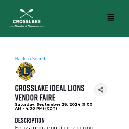
Back to Search
Crosslake Ideal Lions
Vendor Faire
Saturday, September 28, 2024 (9:00
AM - 4:00 PM) (
CDT
)
Description
Enjoy a unique outdoor shopping