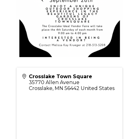
Crosslake Town Square
35770 Allen Avenue
Crosslake
,
MN
56442
United States