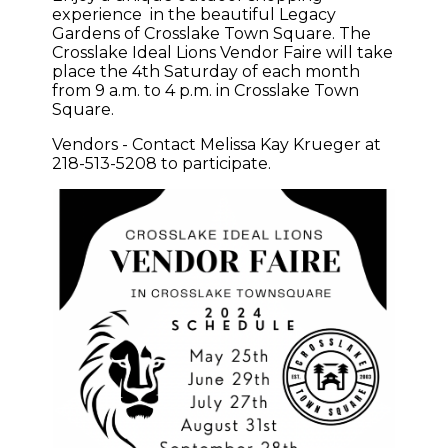
experience in the beautiful Legacy
Gardens of Crosslake Town Square. The
Crosslake Ideal Lions Vendor Faire will take
place the 4th Saturday of each month
from 9 a.m. to 4 p.m. in Crosslake Town
Square.
Vendors - Contact Melissa Kay Krueger at
218-513-5208 to participate.