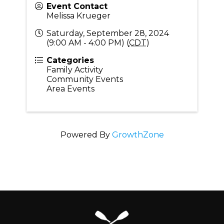
Event Contact
Melissa Krueger
Saturday, September 28, 2024
(9:00 AM - 4:00 PM) (
CDT
)
Categories
Family Activity
Community Events
Area Events
Powered By
GrowthZone