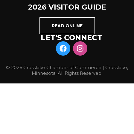
2026 VISITOR GUIDE
READ ONLINE
LET'S CONNECT
© 2026 Crosslake Chamber of Commerce | Crosslake,
Minnesota. All Rights Reserved.