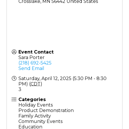
Crosslake
,
MN
56442
United States
Event Contact
Sara Porter
(218) 692-5425
Send Email
Saturday, April 12, 2025 (5:30 PM - 8:30
PM) (
CDT
)
3
Categories
Holiday Events
Product Demonstration
Family Activity
Community Events
Education