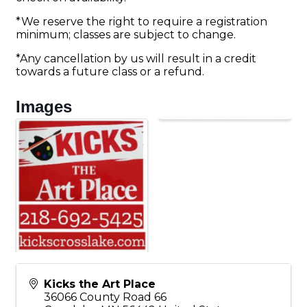
*We reserve the right to require a registration
minimum; classes are subject to change.
*Any cancellation by us will result in a credit
towards a future class or a refund.
Images
Kicks the Art Place
36066 County Road 66