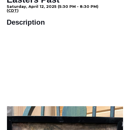
Saturday, April 12, 2025 (5:30 PM - 8:30 PM)
(
CDT
)
Description