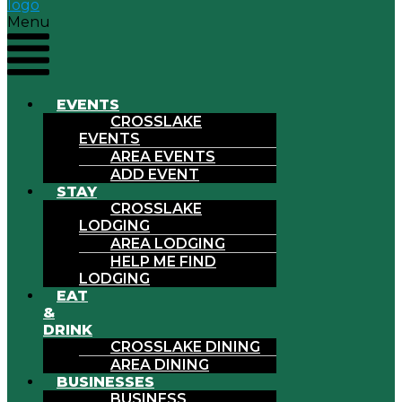
Menu
EVENTS
CROSSLAKE
EVENTS
AREA EVENTS
ADD EVENT
STAY
CROSSLAKE
LODGING
AREA LODGING
HELP ME FIND
LODGING
EAT
&
DRINK
CROSSLAKE DINING
AREA DINING
BUSINESSES
BUSINESS