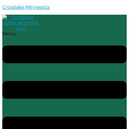
Crosslake Minnesota
Menu