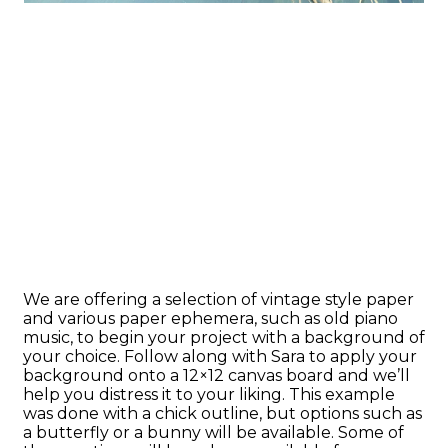
We are offering a selection of vintage style paper
and various paper ephemera, such as old piano
music, to begin your project with a background of
your choice. Follow along with Sara to apply your
background onto a 12×12 canvas board and we’ll
help you distress it to your liking. This example
was done with a chick outline, but options such as
a butterfly or a bunny will be available. Some of