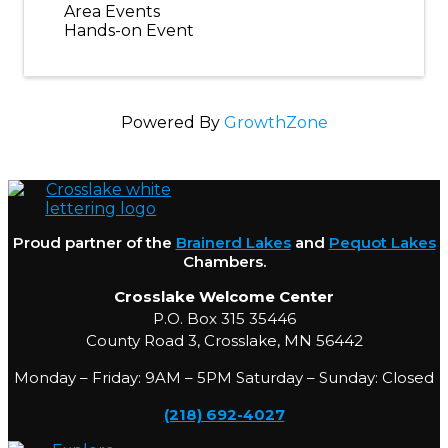
Area Events
Hands-on Event
Powered By
GrowthZone
Proud partner of the
Brainerd Lakes
and
Pequot Lakes
Chambers.
Crosslake Welcome Center
P.O. Box 315 35446
County Road 3, Crosslake, MN 56442
Monday – Friday: 9AM – 5PM Saturday – Sunday: Closed
(218) 692-4027