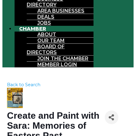
DIRECTORY
AREA BUSINESSES
DEALS
JOBS
CHAMBER
ABOUT
OUR TEAM
BOARD OF
DIRECTORS
JOIN THE CHAMBER
MEMBER LOGIN
Back to Search
Create and Paint with
Sara: Memories of
Easters Past