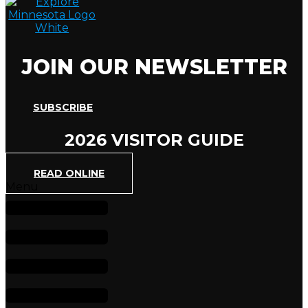
JOIN OUR NEWSLETTER
SUBSCRIBE
2026 VISITOR GUIDE
READ ONLINE
Menu