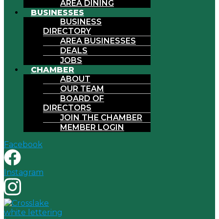
AREA DINING
BUSINESSES
BUSINESS
DIRECTORY
AREA BUSINESSES
DEALS
JOBS
CHAMBER
ABOUT
OUR TEAM
BOARD OF
DIRECTORS
JOIN THE CHAMBER
MEMBER LOGIN
Facebook
Instagram