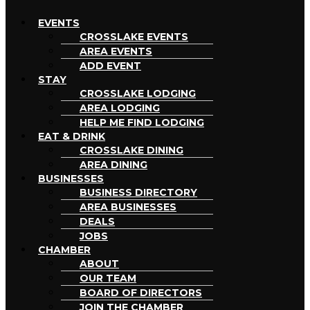
EVENTS
CROSSLAKE EVENTS
AREA EVENTS
ADD EVENT
STAY
CROSSLAKE LODGING
AREA LODGING
HELP ME FIND LODGING
EAT & DRINK
CROSSLAKE DINING
AREA DINING
BUSINESSES
BUSINESS DIRECTORY
AREA BUSINESSES
DEALS
JOBS
CHAMBER
ABOUT
OUR TEAM
BOARD OF DIRECTORS
JOIN THE CHAMBER