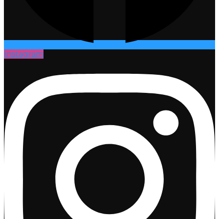
Instagram