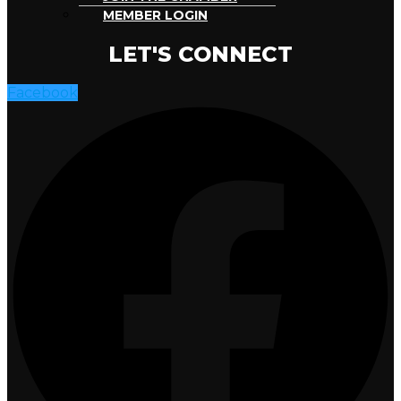
MEMBER LOGIN
LET'S CONNECT
Facebook