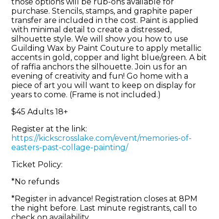
those options will be rub-ons available for
purchase. Stencils, stamps, and graphite paper
transfer are included in the cost. Paint is applied
with minimal detail to create a distressed,
silhouette style. We will show you how to use
Guilding Wax by Paint Couture to apply metallic
accents in gold, copper and light blue/green. A bit
of raffia anchors the silhouette. Join us for an
evening of creativity and fun! Go home with a
piece of art you will want to keep on display for
years to come. (Frame is not included.)
$45 Adults 18+
Register at the link:
https://kickscrosslake.com/event/memories-of-
easters-past-collage-painting/
Ticket Policy:
*No refunds
*Register in advance! Registration closes at 8PM
the night before. Last minute registrants, call to
check on availability.