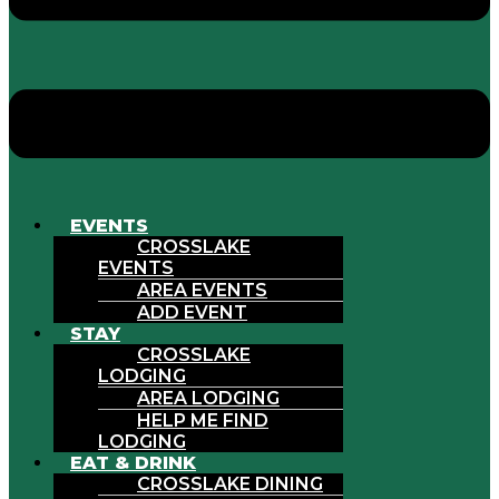
EVENTS
CROSSLAKE
EVENTS
AREA EVENTS
ADD EVENT
STAY
CROSSLAKE
LODGING
AREA LODGING
HELP ME FIND
LODGING
EAT & DRINK
CROSSLAKE DINING