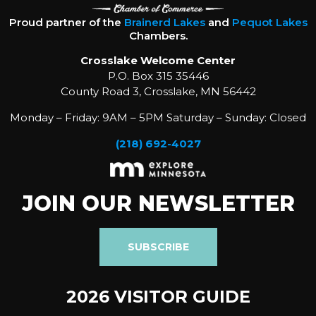
Proud partner of the
Brainerd Lakes
and
Pequot Lakes
Chambers.
Crosslake Welcome Center
P.O. Box 315 35446
County Road 3, Crosslake, MN 56442
Monday – Friday: 9AM – 5PM Saturday – Sunday: Closed
(218) 692-4027
JOIN OUR NEWSLETTER
SUBSCRIBE
2026 VISITOR GUIDE