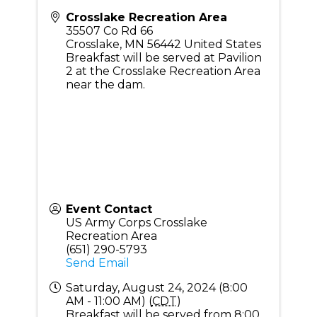
Crosslake Recreation Area
35507 Co Rd 66
Crosslake
,
MN
56442
United States
Breakfast will be served at Pavilion
2 at the Crosslake Recreation Area
near the dam.
Event Contact
US Army Corps Crosslake
Recreation Area
(651) 290-5793
Send Email
Saturday, August 24, 2024 (8:00
AM - 11:00 AM) (
CDT
)
Breakfast will be served from 8:00