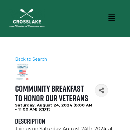
Back to Search
Community Breakfast
To Honor Our Veterans
Saturday, August 24, 2024 (8:00 AM
- 11:00 AM) (
CDT
)
Description
Join us on Saturday, August 24th, 2024, at