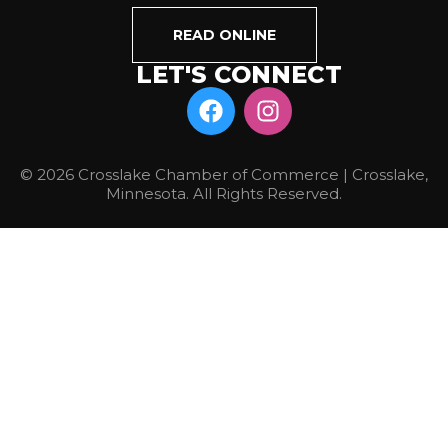
READ ONLINE
LET'S CONNECT
© 2026 Crosslake Chamber of Commerce | Crosslake,
Minnesota. All Rights Reserved.