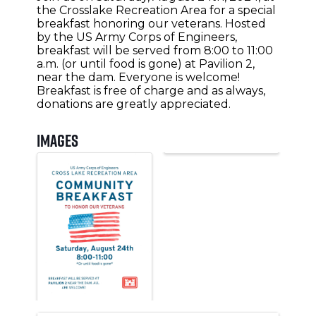
the Crosslake Recreation Area for a special
breakfast honoring our veterans. Hosted
by the US Army Corps of Engineers,
breakfast will be served from 8:00 to 11:00
a.m. (or until food is gone) at Pavilion 2,
near the dam. Everyone is welcome!
Breakfast is free of charge and as always,
donations are greatly appreciated.
Images