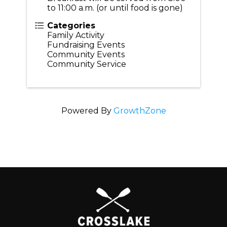
to 11:00 a.m. (or until food is gone)
Categories
Family Activity
Fundraising Events
Community Events
Community Service
Powered By
GrowthZone