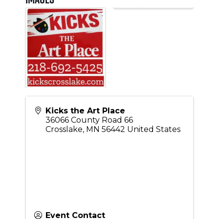
Kicks the Art Place
36066 County Road 66
Crosslake
,
MN
56442
United States
Event Contact