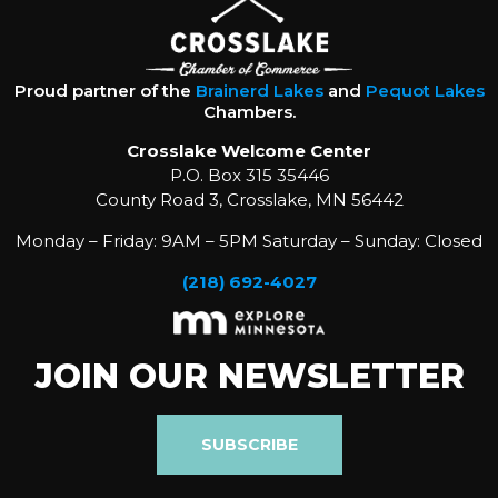
Proud partner of the
Brainerd Lakes
and
Pequot Lakes
Chambers.
Crosslake Welcome Center
P.O. Box 315 35446
County Road 3, Crosslake, MN 56442
Monday – Friday: 9AM – 5PM Saturday – Sunday: Closed
(218) 692-4027
JOIN OUR NEWSLETTER
SUBSCRIBE