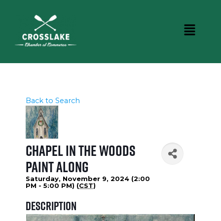
Back to Search
Chapel in the Woods
Paint Along
Saturday, November 9, 2024 (2:00
PM - 5:00 PM) (
CST
)
Description