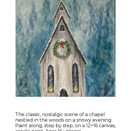
The classic, nostalgic scene of a chapel
nestled in the woods on a snowy evening.
Paint along, step by step, on a 12×16 canvas,