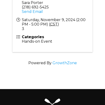
Sara Porter
(218) 692-5425
Send Email
Saturday, November 9, 2024 (2:00
PM - 5:00 PM) (
CST
)
3
Categories
Hands-on Event
Powered By
GrowthZone