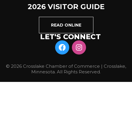
2026 VISITOR GUIDE
READ ONLINE
LET'S CONNECT
© 2026 Crosslake Chamber of Commerce | Crosslake,
Minnesota. All Rights Reserved.