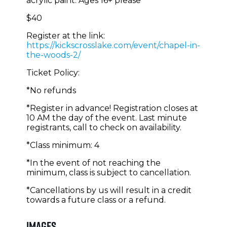
acrylic paint. Ages 16+ please
$40
Register at the link:
https://kickscrosslake.com/event/chapel-in-
the-woods-2/
Ticket Policy:
*No refunds
*Register in advance! Registration closes at
10 AM the day of the event. Last minute
registrants, call to check on availability.
*Class minimum: 4
*In the event of not reaching the
minimum, class is subject to cancellation.
*Cancellations by us will result in a credit
towards a future class or a refund.
Images