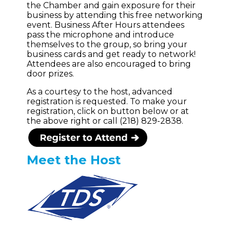
the Chamber and gain exposure for their
business by attending this free networking
event. Business After Hours attendees
pass the microphone and introduce
themselves to the group, so bring your
business cards and get ready to network!
Attendees are also encouraged to bring
door prizes.
As a courtesy to the host, advanced
registration is requested. To make your
registration, click on button below or at
the above right or call (218) 829-2838.
Meet the Host