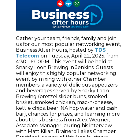
Gather your team, friends, family and join
us for our most popular networking event,
Business After Hours, hosted by
TDS
Telecom
on Tuesday, April 22, 2025, from
4:30 - 6:00PM. This event will be held at
Snarky Loon Brewing in Jenkins. Guests
will enjoy this highly popular networking
event by mixing with other Chamber
members, a variety of delicious appetizers
and beverages served by Snarky Loon
Brewing (pretzel slider buns, smoked
brisket, smoked chicken, mac-n-cheese,
kettle chips, beer, NA hop water and cash
bar), chances for prizes, and learning more
about this business from Alex Wegner,
Associate Manager, during his interview
with Matt Kilian, Brainerd Lakes Chamber