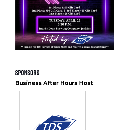
Sponsors
Business After Hours Host