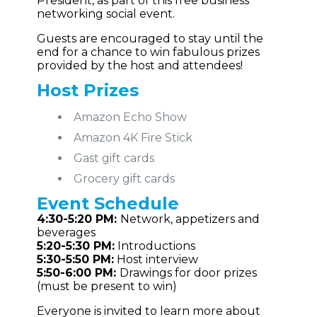
President, as part of this free business
networking social event.
Guests are encouraged to stay until the
end for a chance to win fabulous prizes
provided by the host and attendees!
Host Prizes
Amazon Echo Show
Amazon 4K Fire Stick
Gast gift cards
Grocery gift cards
Event
Schedule
4:30-5:20 PM:
Network, appetizers and
beverages
5:20-5:30 PM:
Introductions
5:30-5:50 PM:
Host interview
5:50-6:00 PM:
Drawings for door prizes
(must be present to win)
Everyone is invited to learn more about