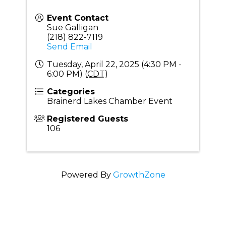
Event Contact
Sue Galligan
(218) 822-7119
Send Email
Tuesday, April 22, 2025 (4:30 PM -
6:00 PM) (
CDT
)
Categories
Brainerd Lakes Chamber Event
Registered Guests
106
Powered By
GrowthZone