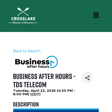
Back to Search
Business After Hours -
TDS Telecom
Tuesday, April 22, 2025 (4:30 PM -
6:00 PM) (
CDT
)
Description