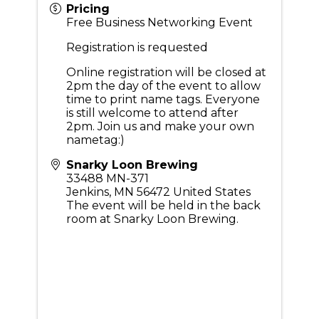
Pricing
Free Business Networking Event
Registration is requested
Online registration will be closed at
2pm the day of the event to allow
time to print name tags. Everyone
is still welcome to attend after
2pm. Join us and make your own
nametag:)
Snarky Loon Brewing
33488 MN-371
Jenkins
,
MN
56472
United States
The event will be held in the back
room at Snarky Loon Brewing.