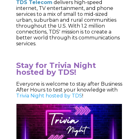
TDS Telecom
delivers high-speed
internet, TV entertainment, and phone
services to a mix of small to mid-sized
urban, suburban and rural communities
throughout the U.S. With 1.2 million
connections, TDS' mission is to create a
better world through its communications
services.
Stay for Trivia Night
hosted by TDS!
Everyone is welcome to stay after Business
After Hours to test your knowledge with
Trivia Night hosted by TDS
!