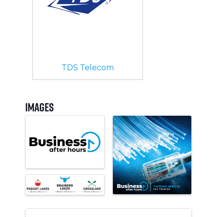
TDS Telecom
Images