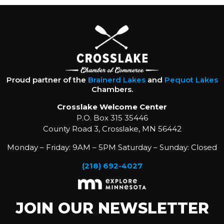
Proud partner of the
Brainerd Lakes
and
Pequot Lakes
Chambers.
Crosslake Welcome Center
P.O. Box 315 35446
County Road 3, Crosslake, MN 56442
Monday – Friday: 9AM – 5PM Saturday – Sunday: Closed
(218) 692-4027
JOIN OUR NEWSLETTER