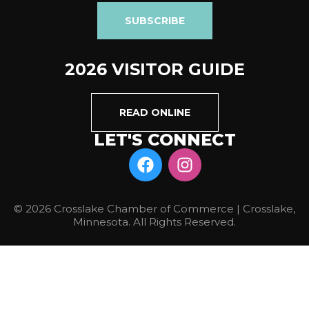
SUBSCRIBE
2026 VISITOR GUIDE
READ ONLINE
LET'S CONNECT
© 2026 Crosslake Chamber of Commerce | Crosslake,
Minnesota. All Rights Reserved.