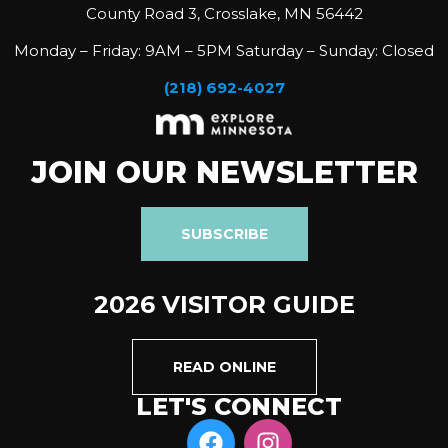
County Road 3, Crosslake, MN 56442
Monday – Friday: 9AM – 5PM Saturday – Sunday: Closed
(218) 692-4027
JOIN OUR NEWSLETTER
SUBSCRIBE
2026 VISITOR GUIDE
READ ONLINE
LET'S CONNECT