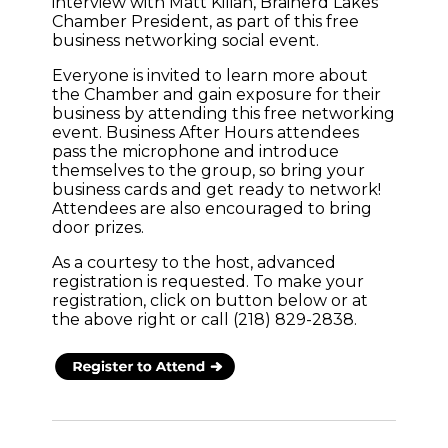
interview with Matt Kilian, Brainerd Lakes
Chamber President, as part of this free
business networking social event.
Everyone is invited to learn more about
the Chamber and gain exposure for their
business by attending this free networking
event. Business After Hours attendees
pass the microphone and introduce
themselves to the group, so bring your
business cards and get ready to network!
Attendees are also encouraged to bring
door prizes.
As a courtesy to the host, advanced
registration is requested. To make your
registration, click on button below or at
the above right or call (218) 829-2838.