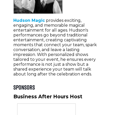
Hudson Magic
provides exciting,
engaging, and memorable magical
entertainment for all ages. Hudson's
performances go beyond traditional
entertainment, creating captivating
moments that connect your team, spark
conversation, and leave a lasting
impression. With personalized shows
tailored to your event, he ensures every
performance is not just a show but a
shared experience your team will talk
about long after the celebration ends.
Sponsors
Business After Hours Host