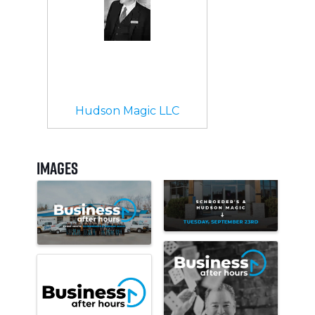
Hudson Magic LLC
Images