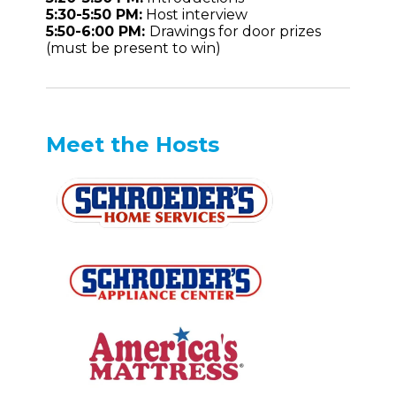
5:30-5:50 PM:
Host interview
5:50-6:00 PM:
Drawings for door prizes
(must be present to win)
Meet the Hosts