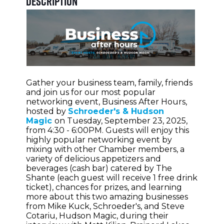
Description
Gather your business team, family, friends
and join us for our most popular
networking event, Business After Hours,
hosted by
Schroeder's & Hudson
Magic
on Tuesday, September 23, 2025,
from 4:30 - 6:00PM. Guests will enjoy this
highly popular networking event by
mixing with other Chamber members, a
variety of delicious appetizers and
beverages (cash bar) catered by The
Shante (each guest will receive 1 free drink
ticket), chances for prizes, and learning
more about this two amazing businesses
from Mike Kuck, Schroeder's, and Steve
Cotariu, Hudson Magic, during their