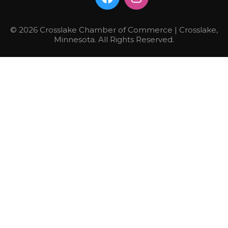
© 2026 Crosslake Chamber of Commerce | Crosslake,
Minnesota. All Rights Reserved.