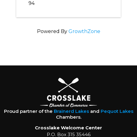
94
Powered By
GrowthZone
Proud partner of the
Brainerd Lakes
and
Pequot Lakes
Chambers.
Crosslake Welcome Center
P.O. Box 315 35446