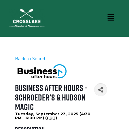
Back to Search
Business After Hours -
Schroeder's & Hudson
Magic
Tuesday, September 23, 2025 (4:30
PM - 6:00 PM) (
CDT
)