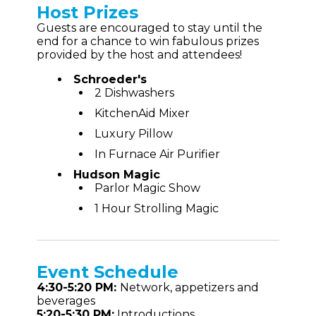
Host Prizes
Guests are encouraged to stay until the
end for a chance to win fabulous prizes
provided by the host and attendees!
Schroeder's
2 Dishwashers
KitchenAid Mixer
Luxury Pillow
In Furnace Air Purifier
Hudson Magic
Parlor Magic Show
1 Hour Strolling Magic
Event
Schedule
4:30-5:20 PM:
Network, appetizers and
beverages
5:20-5:30 PM:
Introductions