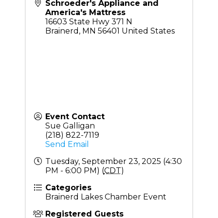
Schroeder's Appliance and
America's Mattress
16603 State Hwy 371 N
Brainerd
,
MN
56401
United States
Event Contact
Sue Galligan
(218) 822-7119
Send Email
Tuesday, September 23, 2025 (4:30
PM - 6:00 PM) (
CDT
)
Categories
Brainerd Lakes Chamber Event
Registered Guests