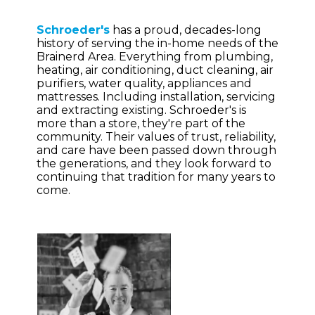
Schroeder's
has a proud, decades-long
history of serving the in-home needs of the
Brainerd Area. Everything from plumbing,
heating, air conditioning, duct cleaning, air
purifiers, water quality, appliances and
mattresses. Including installation, servicing
and extracting existing. Schroeder's is
more than a store, they're part of the
community. Their values of trust, reliability,
and care have been passed down through
the generations, and they look forward to
continuing that tradition for many years to
come.