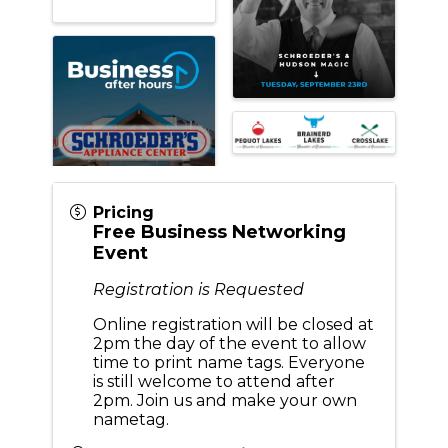
Pricing
Free Business Networking
Event
Registration is Requested
Online registration will be closed at
2pm the day of the event to allow
time to print name tags. Everyone
is still welcome to attend after
2pm. Join us and make your own
nametag.