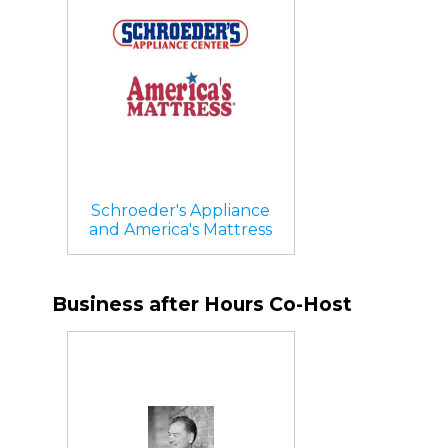
Schroeder's Appliance
and America's Mattress
Business after Hours Co-Host