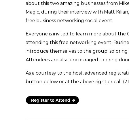
about this two amazing businesses from Mike
Magic, during their interview with Matt Kilian
free business networking social event.
Everyone is invited to learn more about the
attending this free networking event. Busin
introduce themselves to the group, so bring
Attendees are also encouraged to bring door
As a courtesy to the host, advanced registrati
button below or at the above right or call (2