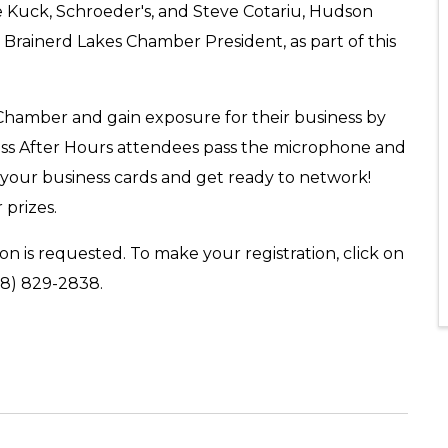
 Kuck, Schroeder's, and Steve Cotariu, Hudson
, Brainerd Lakes Chamber President, as part of this
 Chamber and gain exposure for their business by
ess After Hours attendees pass the microphone and
 your business cards and get ready to network!
 prizes.
on is requested. To make your registration, click on
18) 829-2838.