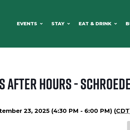
EVENTS
STAY
EAT & DRINK
B
s After Hours - Schroed
tember 23, 2025 (4:30 PM - 6:00 PM) (
CDT