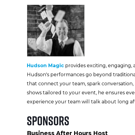
Hudson Magic
provides exciting, engaging,
Hudson's performances go beyond traditiona
that connect your team, spark conversation, 
shows tailored to your event, he ensures eve
experience your team will talk about long af
Sponsors
Business After Hours Host