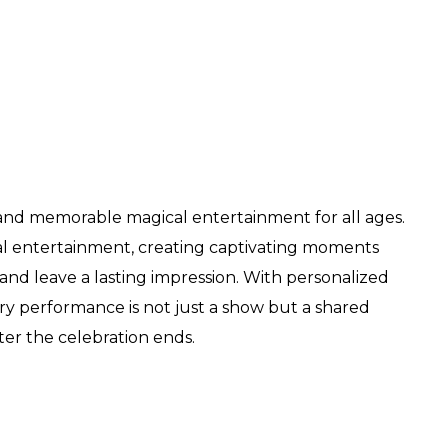
 and memorable magical entertainment for all ages.
l entertainment, creating captivating moments
and leave a lasting impression. With personalized
ry performance is not just a show but a shared
ter the celebration ends.