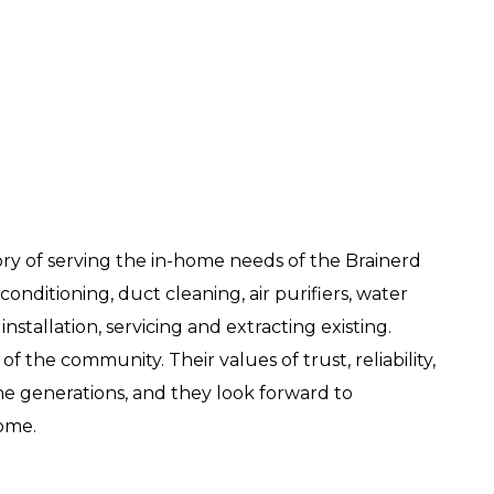
ry of serving the in-home needs of the Brainerd
onditioning, duct cleaning, air purifiers, water
nstallation, servicing and extracting existing.
of the community. Their values of trust, reliability,
 generations, and they look forward to
come.