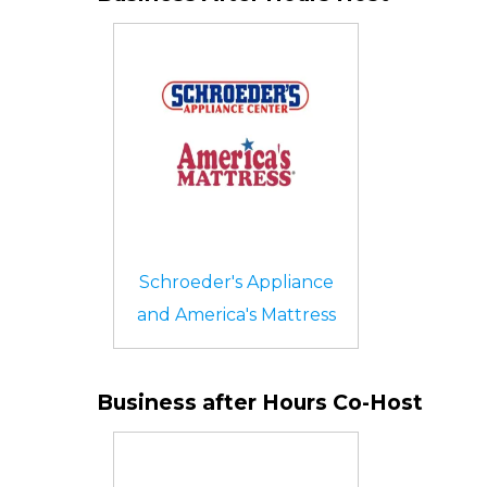
Schroeder's Appliance
and America's Mattress
Business after Hours Co-Host