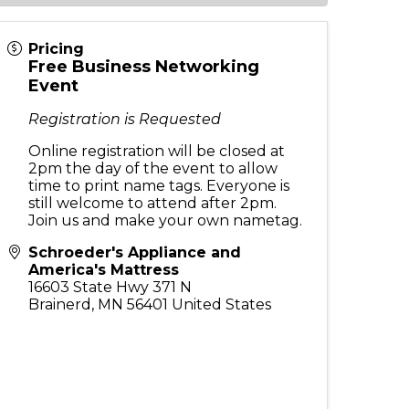
Pricing
Free Business Networking
Event
Registration is Requested
Online registration will be closed at
2pm the day of the event to allow
time to print name tags. Everyone is
still welcome to attend after 2pm.
Join us and make your own nametag.
Schroeder's Appliance and
America's Mattress
16603 State Hwy 371 N
Brainerd
,
MN
56401
United States