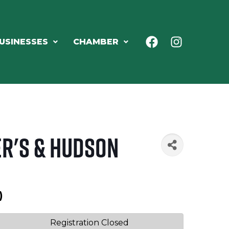
USINESSES
CHAMBER
er's & Hudson
)
Registration Closed