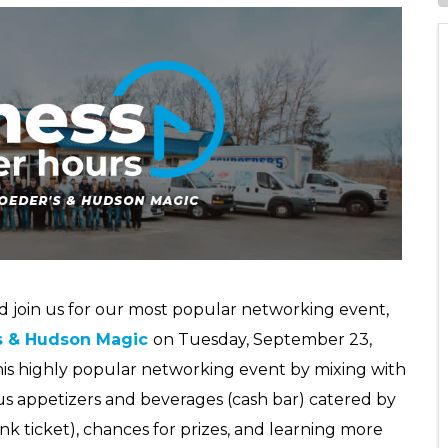
nd join us for our most popular networking event,
s & Hudson Magic
on Tuesday, September 23,
this highly popular networking event by mixing with
us appetizers and beverages (cash bar) catered by
ink ticket), chances for prizes, and learning more