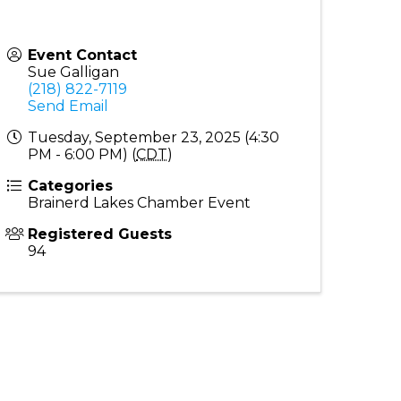
Event Contact
Sue Galligan
(218) 822-7119
Send Email
Tuesday, September 23, 2025 (4:30
PM - 6:00 PM) (
CDT
)
Categories
Brainerd Lakes Chamber Event
Registered Guests
94