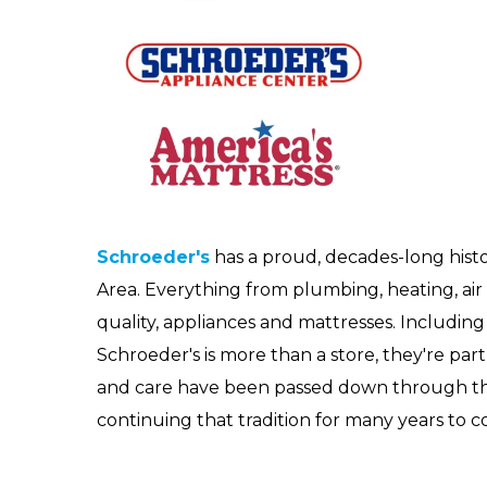
Schroeder's
has a proud, decades-long histo
Area. Everything from plumbing, heating, air c
quality, appliances and mattresses. Including i
Schroeder's is more than a store, they're part 
and care have been passed down through the
continuing that tradition for many years to 