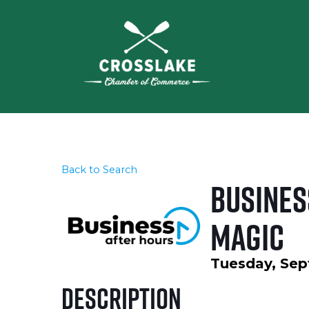
Back to Search
Busines
Magic
Tuesday, Sep
Description