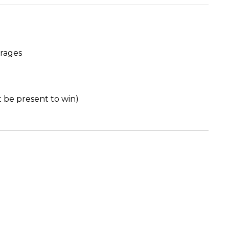
erages
t be present to win)