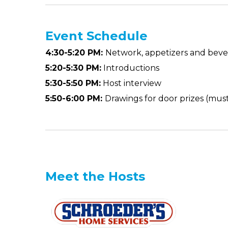
Event
Schedule
4:30-5:20 PM:
Network, appetizers and bev
5:20-5:30 PM:
Introductions
5:30-5:50 PM:
Host interview
5:50-6:00 PM:
Drawings for door prizes (mus
Meet the Hosts