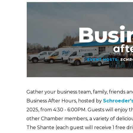
Gather your business team, family, friends a
Business After Hours, hosted by
Schroeder'
2025, from 4:30 - 6:00PM. Guests will enjoy 
other Chamber members, a variety of delicio
The Shante (each guest will receive 1 free dr