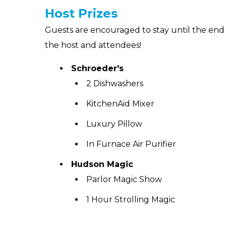
Host Prizes
Guests are encouraged to stay until the end 
the host and attendees!
Schroeder's
2 Dishwashers
KitchenAid Mixer
Luxury Pillow
In Furnace Air Purifier
Hudson Magic
Parlor Magic Show
1 Hour Strolling Magic