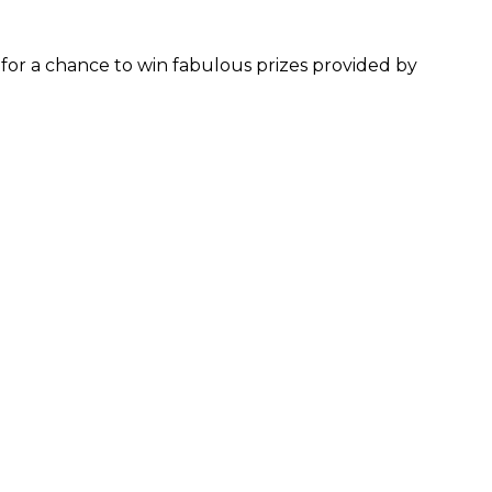
for a chance to win fabulous prizes provided by